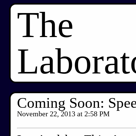
The
Laborat
Coming Soon: Spee
November 22, 2013
at
2:58 PM