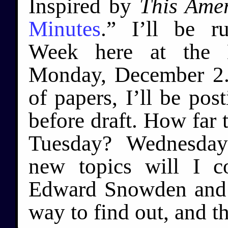
Inspired by
This Amer
Minutes
.” I’ll be r
Week here at the L
Monday, December 2. 
of papers, I’ll be pos
before draft. How far 
Tuesday? Wednesday
new topics will I c
Edward Snowden and 
way to find out, and th