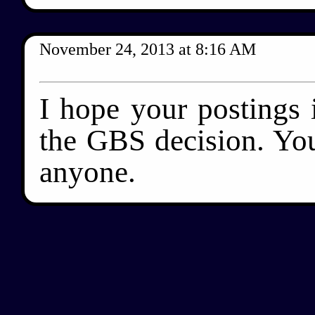
November 24, 2013
at
8:16 AM
I hope your postings 
the GBS decision. You
anyone.