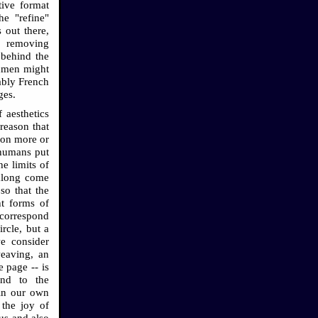
tive format
he "refine"
 out there,
s, removing
 behind the
chmen might
ably French
ges.
f aesthetics
reason that
sion more or
 humans put
he limits of
 along come
so that the
nt forms of
 correspond
ircle, but a
e consider
weaving, an
 page -- is
ond to the
 in our own
 the joy of
us and also