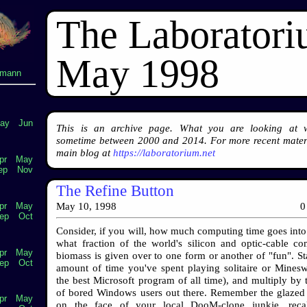
The Laborator
May 1998
lmann
ay
Jun
This is an archive page. What you are looking at 
sometime between 2000 and 2014. For more recent materi
main blog at
https://laboratorium.net
pr
May
ep
Nov
The Refine Button
pr
May
May 10, 1998
0
ep
Oct
Consider, if you will, how much computing time goes into 
what fraction of the world's silicon and optic-cable co
pr
May
biomass is given over to one form or another of "fun". Sta
ep
Oct
amount of time you've spent playing solitaire or Mineswe
the best Microsoft program of all time), and multiply by
of bored Windows users out there. Remember the glazed
pr
May
on the face of your local DooM-clone junkie, recal