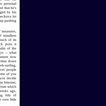
is personal
d that he's
gged by his
heckuva lot
eep pushing
f measures,
f mindless
much of its
ick porn it
ealm of the
ays -- what
inment now
f time down
eb-surfing,
ivel people
some of you
l you decide
he Internet,
 from which
 weeks ago,
ng bits of
 own little