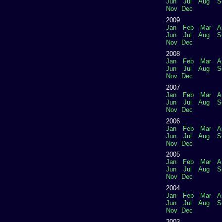
Jun
Jul
Aug
S
Nov
Dec
2009
Jan
Feb
Mar
A
Jun
Jul
Aug
S
Nov
Dec
2008
Jan
Feb
Mar
A
Jun
Jul
Aug
S
Nov
Dec
2007
Jan
Feb
Mar
A
Jun
Jul
Aug
S
Nov
Dec
2006
Jan
Feb
Mar
A
Jun
Jul
Aug
S
Nov
Dec
2005
Jan
Feb
Mar
A
Jun
Jul
Aug
S
Nov
Dec
2004
Jan
Feb
Mar
A
Jun
Jul
Aug
S
Nov
Dec
2003