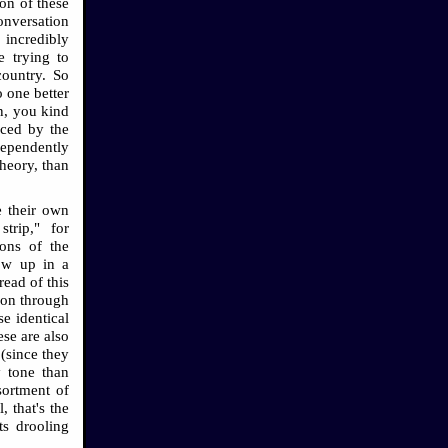
on of these
conversation
 incredibly
e trying to
country. So
o one better
n, you kind
nced by the
dependently
theory, than
e their own
trip," for
ons of the
ow up in a
ead of this
tion through
se identical
ese are also
(since they
y tone than
sortment of
, that's the
ts drooling