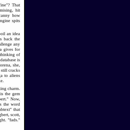
fine"? That
ising, hit
ncanny how
ngine spits
boil an idea
gs back the
allenge any
a gives for
thinking of
database is
orena, she,
till cracks
a to aliens
ke.
ating charm.
 is the gem
lbert." Now,
es the word
btext" that
bert, scott,
ght. "fads."