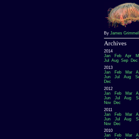
By
James Grimme
Archives
2014
Jan
Feb
Apr
M
Jul
Aug
Sep
Dec
2013
Jan
Feb
Mar
A
Jun
Jul
Aug
S
Dec
2012
Jan
Feb
Mar
A
Jun
Jul
Aug
S
Nov
Dec
2011
Jan
Feb
Mar
A
Jun
Jul
Aug
S
Nov
Dec
2010
Jan
Feb
Mar
A