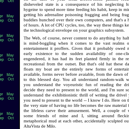
ep
Oct
disheveled state is a consequence of his neglecting h
hygeine to spend more time feeding his habit, keep in min
getting his adrenaline poisoning fragging and being fra
pr
May
buddies hunched over their own computers, and that's a 
ep
Oct
of hours. A lot of CPU cycles, too, the way these things k
the technological envelope on your graphics subsystem.
pr
May
The Web, of course, never content to do anything by hal
ep
Oct
is mind-boggling when it comes to the vast realms o
entertainment it proffers. Given that it probably owed 
early existence to the sudden availability of one-cl
pr
May
engendered, it has had its feet planted firmly in the r
ep
Oct
recreational from the outset. But that's old hat these d
floats my boat are the entirely new forms of enterta
available, forms never before avaiable, from the dawn o
pr
May
ep
Oct
to this blessed day. You all understand random-walk w
you understand the voyeuristic fun of reading the dr
decide they need to present to the world, and I'm sure 
pr
May
understand the exhibitionistic thrill of writing the drive
ep
Oct
you need to present to the world -- I know I do. Here on t
the very state of having no life becomes the raw material
the lifeless carve their amusement. Well, a couple of
pr
May
some friends of mine and I, sitting around flecki
ep
Oct
metaphorical mud at each other, accidentally sculpted our
AltaVista de Milo.