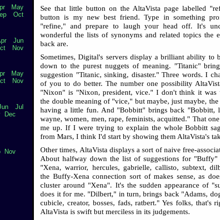
pr
May
See that little button on the AltaVista page labelled "re
ep
Oct
button is my new best friend. Type in something prom
"refine," and prepare to laugh your head off. It's u
wonderful the lists of synonyms and related topics the e
pr
Jun
back are.
ct
Nov
Sometimes, Digital's servers display a brilliant ability to 
down to the purest nuggets of meaning. "Titanic" brin
pr
May
suggestion "Titanic, sinking, disaster." Three words. I ch
ct
Nov
of you to do better. The number one possibility AltaVist
"Nixon" is "Nixon, president, vice." I don't think it was 
the double meaning of "vice," but maybe, just maybe, the 
Jun
Jul
having a little fun. And "Bobbitt" brings back "Bobbitt, l
v
Dec
wayne, women, men, rape, feminists, acquitted." That one s
me up. If I were trying to explain the whole Bobbitt sag
from Mars, I think I'd start by showing them AltaVista's ta
Other times, AltaVista displays a sort of naive free-associ
p
Nov
About halfway down the list of suggestions for "Buffy"
"Xena, warrior, hercules, gabrielle, callisto, subtext, di
the Buffy-Xena connection sort of makes sense, as do
cluster around "Xena". It's the sudden appearance of "su
does it for me. "Dilbert," in turn, brings back "Adams, dog
cubicle, creator, bosses, fads, ratbert." Yes folks, that's ri
AltaVista is swift but merciless in its judgements.