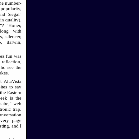
 The number-
popularity,
nd Siegal"
n quality).
"? "Honer,
along with
, silencer,
o, darwin,
ess fun was
 reflection,
who see the
okes.
t AltaVista
ites to say
"the Eastern
week is the
babe," web
ronic trap.
onversation
Every page
esting, and I