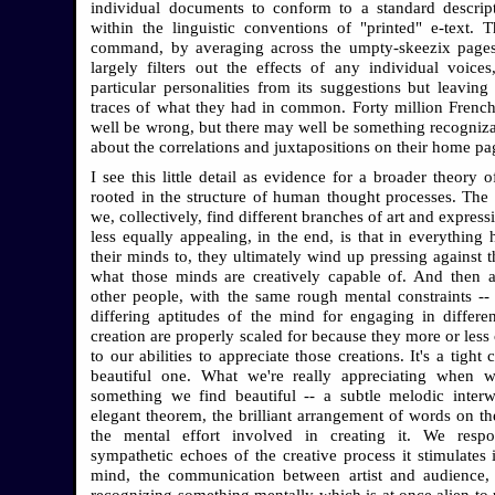
individual documents to conform to a standard descrip
within the linguistic conventions of "printed" e-text. T
command, by averaging across the umpty-skeezix pages
largely filters out the effects of any individual voice
particular personalities from its suggestions but leaving
traces of what they had in common. Forty million Fren
well be wrong, but there may well be something recogniz
about the correlations and juxtapositions on their home pa
I see this little detail as evidence for a broader theory o
rooted in the structure of human thought processes. The 
we, collectively, find different branches of art and expres
less equally appealing, in the end, is that in everything
their minds to, they ultimately wind up pressing against t
what those minds are creatively capable of. And then
other people, with the same rough mental constraints -- 
differing aptitudes of the mind for engaging in differe
creation are properly scaled for because they more or less
to our abilities to appreciate those creations. It's a tight c
beautiful one. What we're really appreciating when w
something we find beautiful -- a subtle melodic inter
elegant theorem, the brilliant arrangement of words on the
the mental effort involved in creating it. We resp
sympathetic echoes of the creative process it stimulates
mind, the communication between artist and audience,
recognizing something mentally which is at once alien to 