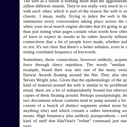
The web as a whole is nothing more than the agglomerati
zillion different strands. They're not really very much in 
with each other, which is part of the reason the web is so
chaotic. I mean, really. Trying to index the web is lik
summarize every conversation taking place across the 
when your local search engine decides that it's going to g
than just noting what pages contain what words how ofte
of have to expect its results to be rather heavily influe
connections that a lot of people have made, whether in
or not. It's not clear that there's a better solution, even in 
noting correlated frequency of keywords.
Sometimes, these connections, however unlikely, acquir
force through direct repetition. The words "median s
example, found their way into one of the many versi
Darwin Awards floating around the Net. They also sh
Steven Wright joke. Given that the epidemiology of the spr
kind of material around the web is similar to its prolifera
email, there are a lot of independently hosted but otherwi
copies of them floating around. Perhaps unsurprisingly, th
two documents whose contents tend to jump around a lot 
consist of a bunch of distinct segments united more b
anything else) and which contain a rather interesting as
nouns. High frequency plus unlikely juxtapositions -- well
kind of stuff that AltaVista's "refine" command just star
over.