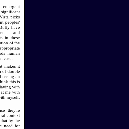
e emergent
 significant
Vista picks
nt peoples'
 Buffy have
Xena -- and
ts in these
tion of the
appropriate
ords human
at case.
at makes it
on of double
f seeing an
hink this is
playing with
 at me with
ith myself,
se they're
ral context
 that by the
he need for