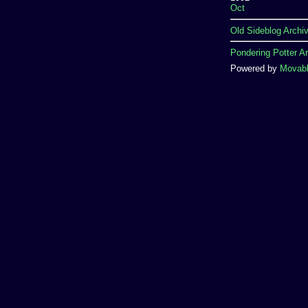
Oct
Old Sideblog Archi
Pondering Potter A
Powered by
Movabl