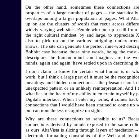
On the other hand, sometimes these connections ar
properties of a large number of pages -- the statistically
overlaps among a larger population of pages. What Alta
up on are the clusters of words that recur across differe
widely varying web sites. People who put up a still from
the right cultural mindset, by and large, to appreciate 
also to pick up on the various intriguing undercurren
shows. The site can generate the perfect nine-word descrip
Bobbitt case because those nine words, being the most 
descriptors the human mind can imagine, are the w
minds, again and again, have settled upon in describing th
I don't claim to know for certain what humor is or wh
work, but I think a large part of it must be the recogniti
meanings and hidden connections -- the pleasant shock o
unexpected pattern or an unlikely reinterpretation. And I t
what lies at the heart of my ability to entertain myself by 
Digital's interface. When I enter my terms, it comes back
connections that I would have been strained to come up w
but can nonetheless recognize on sight.
Why are these connections so sensible to us? Becau
connections derived by minds exposed to the same cultu
as ours. AltaVista is slicing through layers of mediation --
electronic formatting constraints of the Web and by t