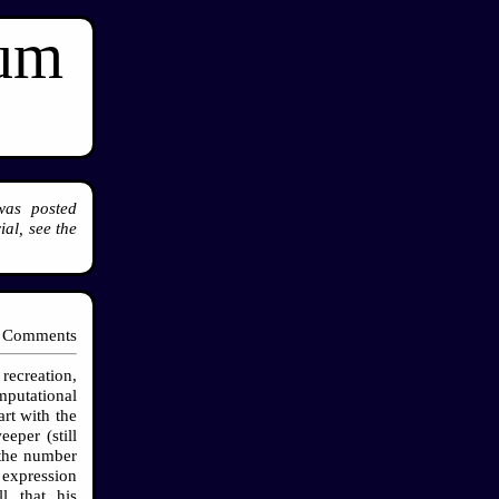
ium
was posted
al, see the
 Comments
recreation,
mputational
rt with the
eper (still
 the number
 expression
l that his