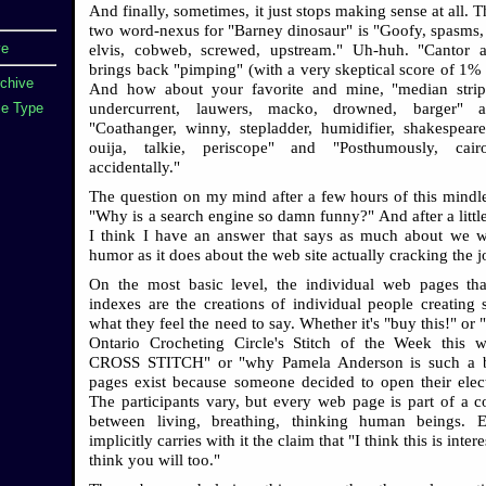
And finally, sometimes, it just stops making sense at all.
two word-nexus for "Barney dinosaur" is "Goofy, spasms, 
ve
elvis, cobweb, screwed, upstream." Uh-huh. "Cantor a
brings back "pimping" (with a very skeptical score of 1% i
rchive
And how about your favorite and mine, "median strip
undercurrent, lauwers, macko, drowned, barger" 
e Type
"Coathanger, winny, stepladder, humidifier, shakespeares
ouija, talkie, periscope" and "Posthumously, cair
accidentally."
The question on my mind after a few hours of this mindl
"Why is a search engine so damn funny?" And after a little
I think I have an answer that says as much about we 
humor as it does about the web site actually cracking the j
On the most basic level, the individual web pages tha
indexes are the creations of individual people creating s
what they feel the need to say. Whether it's "buy this!" or 
Ontario Crocheting Circle's Stitch of the Week this 
CROSS STITCH" or "why Pamela Anderson is such a 
pages exist because someone decided to open their elect
The participants vary, but every web page is part of a c
between living, breathing, thinking human beings. 
implicitly carries with it the claim that "I think this is inter
think you will too."