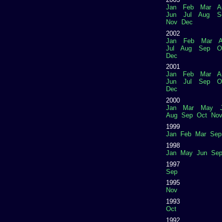
Jan
Feb
Mar
A
Jun
Jul
Aug
S
Nov
Dec
2002
Jan
Feb
Mar
A
Jul
Aug
Sep
O
Dec
2001
Jan
Feb
Mar
A
Jun
Jul
Sep
O
Dec
2000
Jan
Mar
May
Aug
Sep
Oct
No
1999
Jan
Feb
Mar
Sep
1998
Jan
May
Jun
Se
1997
Sep
1995
Nov
1993
Oct
1992