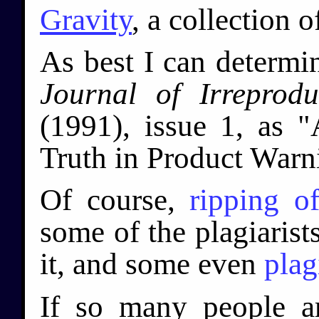
Gravity
, a collection 
As best I can determi
Journal of Irreprodu
(1991), issue 1, as "
Truth in Product Warn
Of course,
ripping
of
some of the plagiarist
it, and some even
plag
If so many people ar