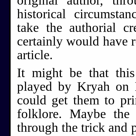
original author, th
historical circumsta
take the authorial c
certainly would have r
article.
It might be that thi
played by Kryah on 
could get them to pr
folklore. Maybe th
through the trick and 