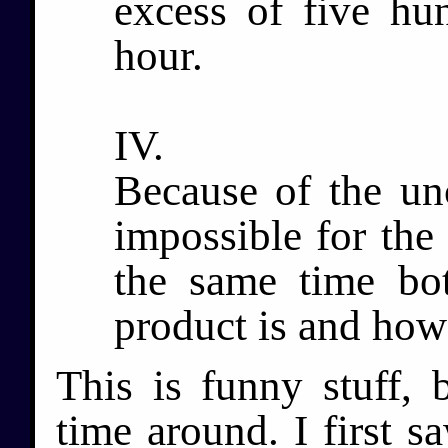
excess of five hu
hour.
IV.
Because of the unce
impossible for the
the same time bot
product is and how 
This is funny stuff, b
time around. I first s