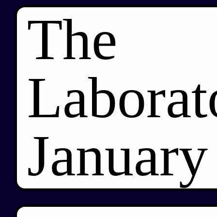
The
Laborat
January