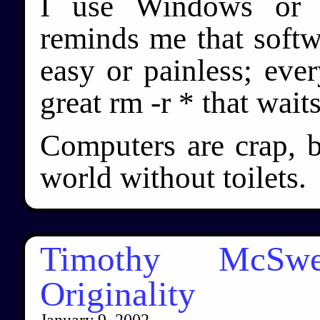
I use Windows or b
reminds me that softwa
easy or painless; ever
great rm -r * that waits
Computers are crap, b
world without toilets.
Timothy McSwee
Originality
January 9, 2002