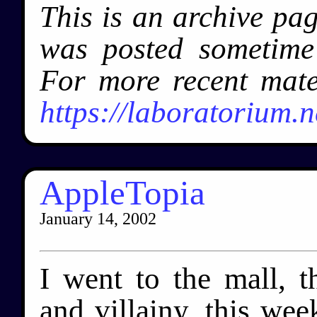
This is an archive pa
was posted sometim
For more recent mate
https://laboratorium.n
AppleTopia
January 14, 2002
I went to the mall, 
and villainy, this wee