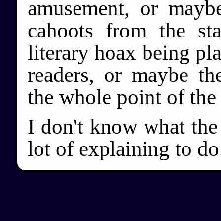
amusement, or mayb
cahoots from the st
literary hoax being p
readers, or maybe the
the whole point of the
I don't know what the
lot of explaining to do