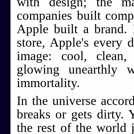
with design; the m
companies built compu
Apple built a brand.
store, Apple's every d
image: cool, clean,
glowing unearthly 
immortality.
In the universe accor
breaks or gets dirty.
the rest of the world 