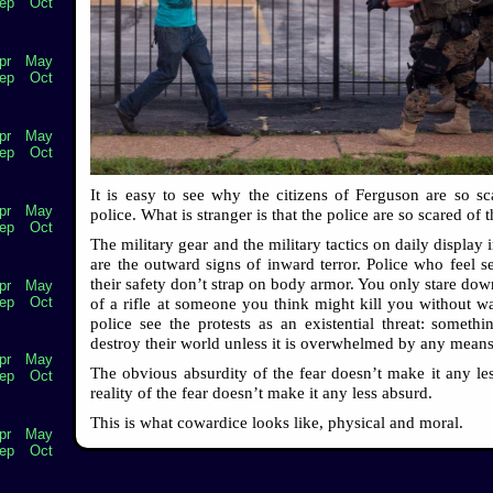
ep
Oct
pr
May
ep
Oct
pr
May
ep
Oct
It is easy to see why the citizens of Ferguson are so sc
pr
May
police. What is stranger is that the police are so scared of t
ep
Oct
The military gear and the military tactics on daily display
are the outward signs of inward terror. Police who feel s
their safety don’t strap on body armor. You only stare dow
pr
May
ep
Oct
of a rifle at someone you think might kill you without w
police see the protests as an existential threat: somethin
destroy their world unless it is overwhelmed by any means
pr
May
The obvious absurdity of the fear doesn’t make it any les
ep
Oct
reality of the fear doesn’t make it any less absurd.
This is what cowardice looks like, physical and moral.
pr
May
ep
Oct