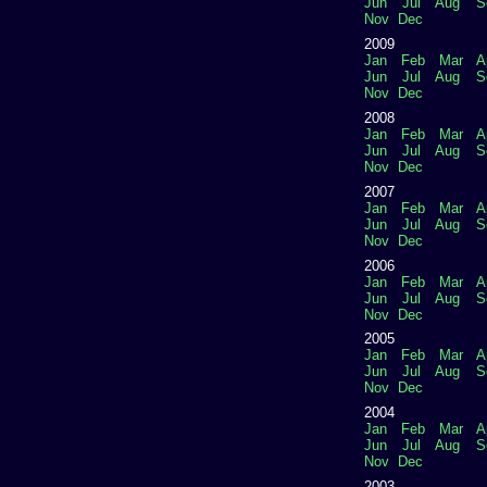
Jun
Jul
Aug
S
Nov
Dec
2009
Jan
Feb
Mar
A
Jun
Jul
Aug
S
Nov
Dec
2008
Jan
Feb
Mar
A
Jun
Jul
Aug
S
Nov
Dec
2007
Jan
Feb
Mar
A
Jun
Jul
Aug
S
Nov
Dec
2006
Jan
Feb
Mar
A
Jun
Jul
Aug
S
Nov
Dec
2005
Jan
Feb
Mar
A
Jun
Jul
Aug
S
Nov
Dec
2004
Jan
Feb
Mar
A
Jun
Jul
Aug
S
Nov
Dec
2003