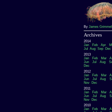
By
James Grimme
Archives
2014
Jan
Feb
Apr
M
Jul
Aug
Sep
Dec
2013
Jan
Feb
Mar
A
Jun
Jul
Aug
S
Dec
2012
Jan
Feb
Mar
A
Jun
Jul
Aug
S
Nov
Dec
2011
Jan
Feb
Mar
A
Jun
Jul
Aug
S
Nov
Dec
2010
Jan
Feb
Mar
A