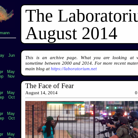
The Laborator
August 2014
lmann
ay
Jun
This is an archive page. What you are looking at 
sometime between 2000 and 2014. For more recent materi
main blog at
https://laboratorium.net
pr
May
ep
Nov
The Face of Fear
pr
May
August 14, 2014
0
ep
Oct
pr
May
ep
Oct
pr
May