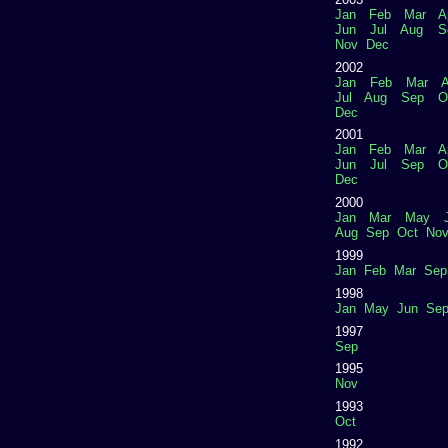
Jan
Feb
Mar
A
Jun
Jul
Aug
S
Nov
Dec
2002
Jan
Feb
Mar
A
Jul
Aug
Sep
O
Dec
2001
Jan
Feb
Mar
A
Jun
Jul
Sep
O
Dec
2000
Jan
Mar
May
Aug
Sep
Oct
No
1999
Jan
Feb
Mar
Sep
1998
Jan
May
Jun
Se
1997
Sep
1995
Nov
1993
Oct
1992