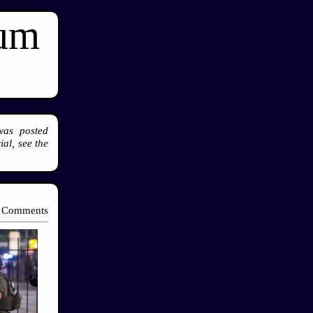
ium
was posted
al, see the
 Comments