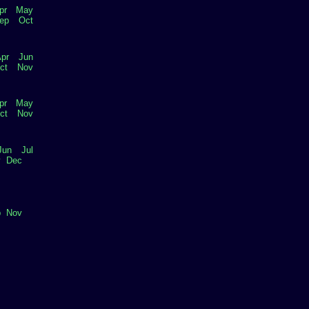
pr
May
ep
Oct
pr
Jun
ct
Nov
pr
May
ct
Nov
Jun
Jul
v
Dec
p
Nov