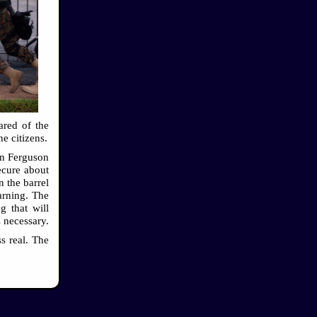
ared of the
he citizens.
 in Ferguson
ecure about
n the barrel
arning. The
g that will
 necessary.
s real. The