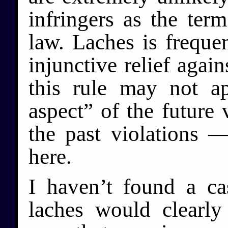
infringers as the ter
law. Laches is frequen
injunctive relief again
this rule may not a
aspect” of the future 
the past violations 
here.
I haven’t found a ca
laches would clearly