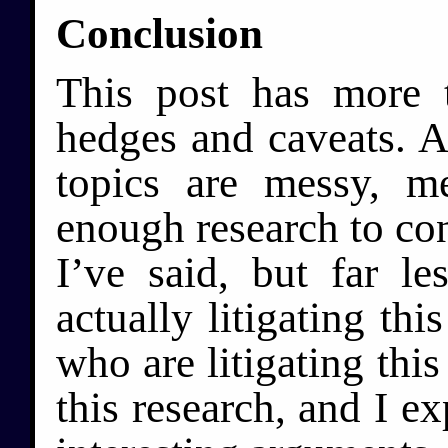
Conclusion
This post has more 
hedges and caveats. Al
topics are messy, m
enough research to co
I’ve said, but far l
actually litigating thi
who are litigating this
this research, and I ex