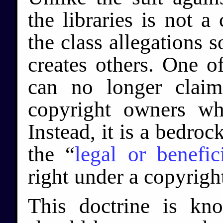
the libraries is not a 
the class allegations 
creates others. One of
can no longer claim
copyright owners w
Instead, it is a bedroc
the “
legal or benefi
right under a copyright
This doctrine is kn