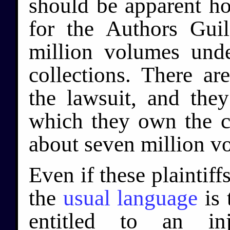
should be apparent how
for the Authors Gui
million volumes unde
collections. There ar
the lawsuit, and they
which they own the co
about seven million v
Even if these plaintiff
the
usual language
is 
entitled to an inj