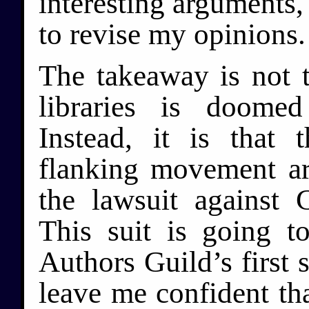
interesting arguments,
to revise my opinions.
The takeaway is not t
libraries is doomed
Instead, it is that 
flanking movement a
the lawsuit against
This suit is going t
Authors Guild’s first s
leave me confident that