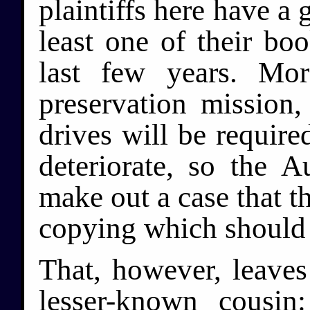
plaintiffs here have a 
least one of their bo
last few years. Mor
preservation mission
drives will be requir
deteriorate, so the 
make out a case that th
copying which should 
That, however, leaves 
lesser-known cousin