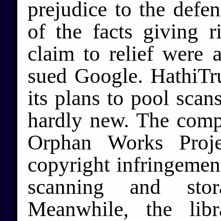
prejudice to the defen
of the facts giving r
claim to relief were 
sued Google. HathiTrus
its plans to pool scan
hardly new. The comp
Orphan Works Proje
copyright infringement
scanning and stor
Meanwhile, the lib