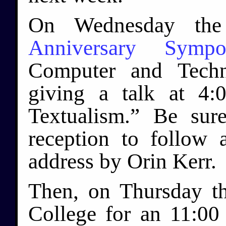
On Wednesday the
Anniversary Sympo
Computer and Techn
giving a talk at 4
Textualism.” Be sur
reception to follow
address by Orin Kerr.
Then, on Thursday th
College for an 11:0