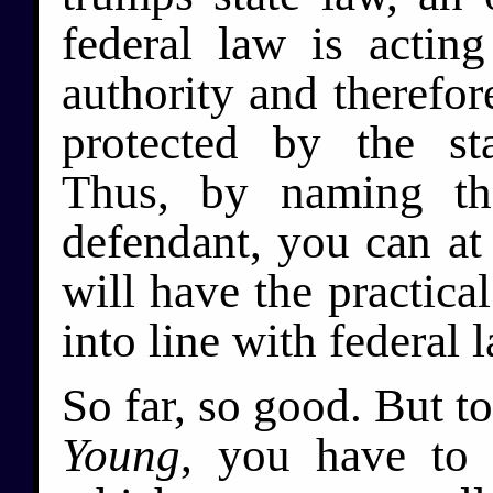
federal law is actin
authority and therefor
protected by the st
Thus, by naming the
defendant, you can at 
will have the practical
into line with federal l
So far, so good. But t
Young
, you have to 