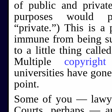
of public and private
purposes would p
“private.”) This is a
immune from being sue
to a little thing calle
Multiple
copyright
universities have gone
point.
Some of you — lawy
Courts, perhaps — ar