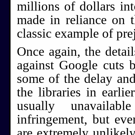
millions of dollars in
made in reliance on th
classic example of pre
Once again, the detail
against Google cuts b
some of the delay and
the libraries in earlie
usually unavailab
infringement, but even
are extremely unlikely