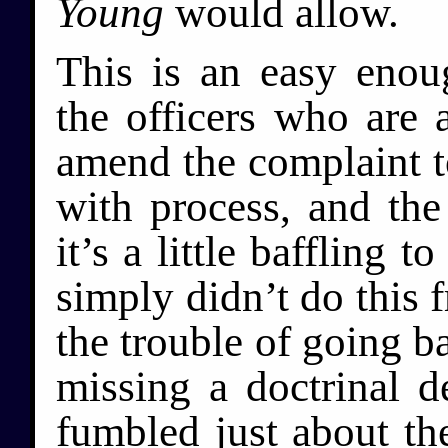
Young
would allow.
This is an easy enoug
the officers who are a
amend the complaint t
with process, and the 
it’s a little baffling
simply didn’t do this f
the trouble of going ba
missing a doctrinal d
fumbled just about the