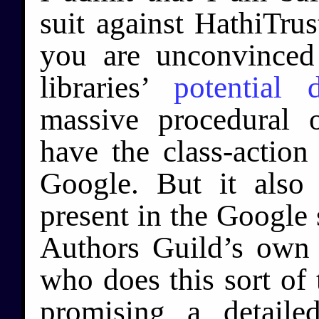
suit against HathiTru
you are unconvinced 
libraries’
potential 
massive procedural o
have the class-action
Google. But it also
present in the Google
Authors Guild’s own
who does this sort of 
promising a detail