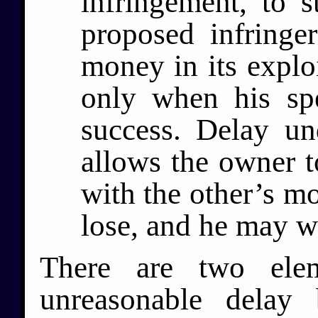
infringement, to s
proposed infringe
money in its exploi
only when his sp
success. Delay un
allows the owner t
with the other’s m
lose, and he may w
There are two elem
unreasonable delay 