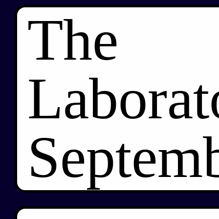
The
Laborat
Septemb