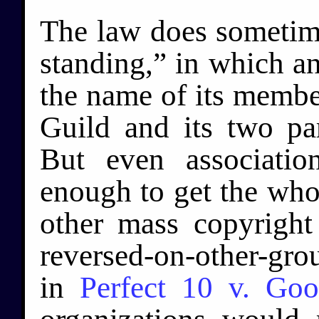
The law does sometime
standing,” in which an
the name of its membe
Guild and its two par
But even associati
enough to get the who
other mass copyrigh
reversed-on-other-gro
in
Perfect 10 v. Goo