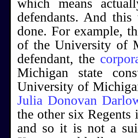
which means actuall
defendants. And this
done. For example, t
of the University of 
defendant, the
corpor
Michigan state cons
University of Michigan
Julia Donovan Darlo
the other six Regents i
and so it is not a su