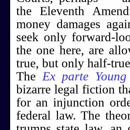
the Eleventh Amend
money damages agains
seek only forward-look
the one here, are all
true, but only half-tru
The
Ex parte Young
bizarre legal fiction th
for an injunction or
federal law. The theor
trumps state law, an 