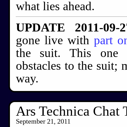
what lies ahead.
UPDATE 2011-09-2
gone live with
part o
the suit. This one 
obstacles to the suit; 
way.
Ars Technica Chat
September 21, 2011