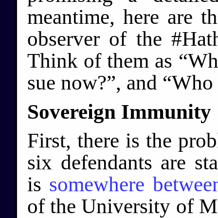
meantime, here are th
observer of the #Hat
Think of them as “Why
sue now?”, and “Who 
Sovereign Immunity
First, there is the pro
six defendants are sta
is
somewhere betwee
of the University of M