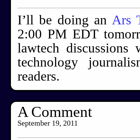
I’ll be doing an
Ars 
2:00 PM EDT tomorr
lawtech discussions w
technology journal
readers.
A Comment
September 19, 2011