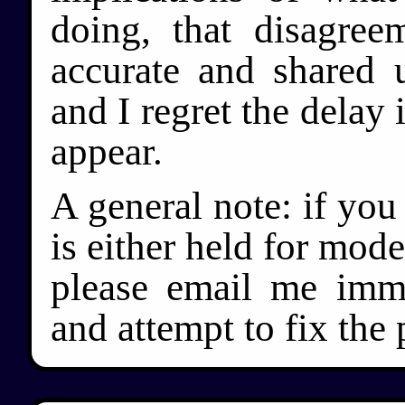
doing, that disagree
accurate and shared u
and I regret the delay
appear.
A general note: if yo
is either held for mode
please email me immed
and attempt to fix the