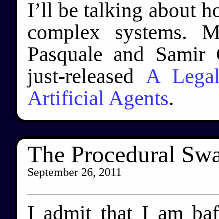
I’ll be talking about 
complex systems. M
Pasquale and Samir 
just-released
A Lega
Artificial Agents
.
The Procedural S
September 26, 2011
I admit that I am ba