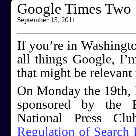
Google Times Two
September 15, 2011
If you’re in Washingto
all things Google, I
that might be relevant 
On Monday the 19th, I
sponsored by the F
National Press Cl
Regulation of Search