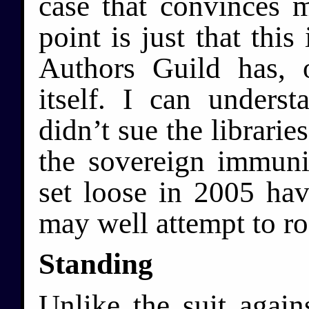
case that convinces m
point is just that this
Authors Guild has, 
itself. I can underst
didn’t sue the librarie
the sovereign immuni
set loose in 2005 ha
may well attempt to ro
Standing
Unlike the suit again