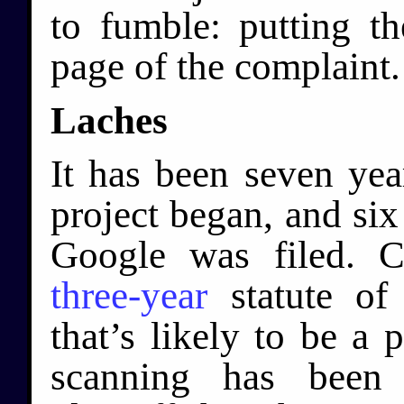
to fumble: putting th
page of the complaint.
Laches
It has been seven ye
project began, and six 
Google was filed. C
three-year
statute of 
that’s likely to be a 
scanning has been 