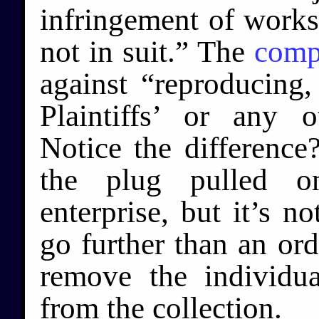
infringement of works
not in suit.” The
comp
against “reproducing, 
Plaintiffs’ or any 
Notice the differenc
the plug pulled o
enterprise, but it’s no
go further than an orde
remove the individua
from the collection.