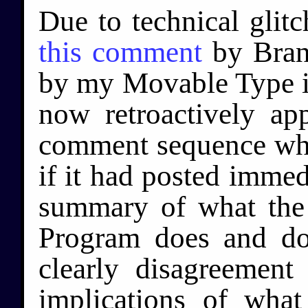
Due to technical glitc
this comment
by Bran
by my Movable Type ins
now retroactively ap
comment sequence whe
if it had posted immedi
summary of what the
Program does and do
clearly disagreement
implications of what