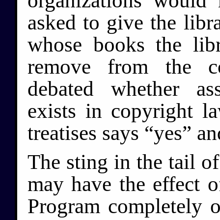
organizations would
asked to give the libra
whose books the lib
remove from the col
debated whether ass
exists in copyright l
treatises says “yes” an
The sting in the tail of
may have the effect 
Program completely ou