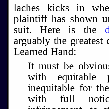
laches kicks in whe
plaintiff has shown u
suit. Here is the
arguably the greatest 
Learned Hand:
It must be obviou
with equitable 
inequitable for th
with full not