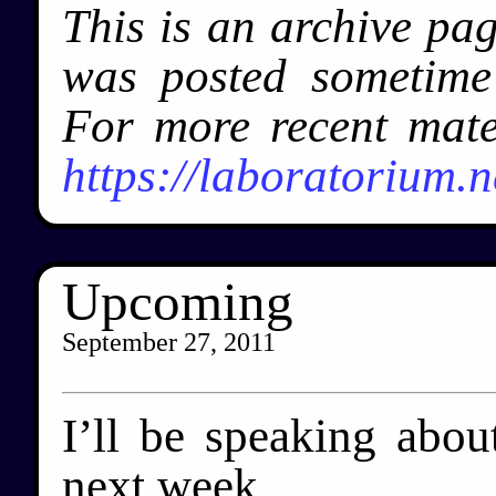
This is an archive pa
was posted sometim
For more recent mate
https://laboratorium.n
Upcoming
September 27, 2011
I’ll be speaking abo
next week.