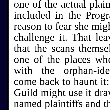
one of the actual plain
included in the Prog
reason to fear she migh
challenge it. That le
that the scans themsel
one of the places whe
with the orphan-ide
come back to haunt it:
Guild might use it dra
named plaintiffs and 