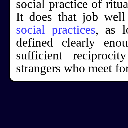
social practice of ritu
It does that job wel
social practices
, as l
defined clearly eno
sufficient reciproc
strangers who meet for