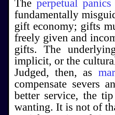
The
perpetual panics
fundamentally misguid
gift economy; gifts m
freely given and inco
gifts. The underlyin
implicit, or the cultura
Judged, then, as
mar
compensate severs a
better service, the t
wanting. It is not of t