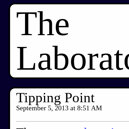
The
Laborat
Tipping Point
September 5, 2013
at
8:51 AM