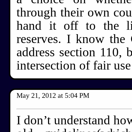
through their own co
hand it off to the l
reserves. I know the 
address section 110, 
intersection of fair us
May 21, 2012
at
5:04 PM
I don’t understand ho