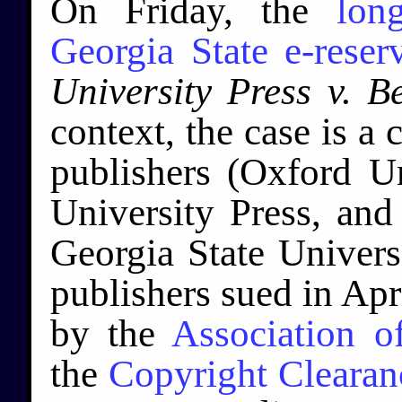
On Friday, the
lon
Georgia State e-reser
University Press v. B
context, the case is a
publishers (Oxford U
University Press, and
Georgia State Universi
publishers sued in Apr
by the
Association o
the
Copyright Clearan