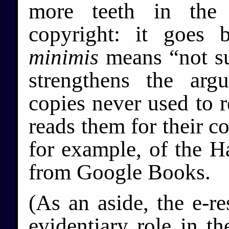
more teeth in th
copyright: it goes
minimis
means “not sub
strengthens the arg
copies never used to r
reads them for their co
for example, of the Ha
from Google Books.
(As an aside, the e-re
evidentiary role in th