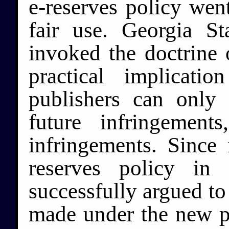
e-reserves policy wen
fair use. Georgia Sta
invoked the doctrine 
practical implicat
publishers can only 
future infringemen
infringements. Since 
reserves policy in
successfully argued to 
made under the new po