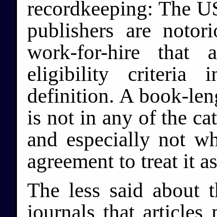
recordkeeping: The US 
publishers are notor
work-for-hire that 
eligibility criteria
definition. A book-len
is not in any of the c
and especially not w
agreement to treat it 
The less said about 
journals that articles