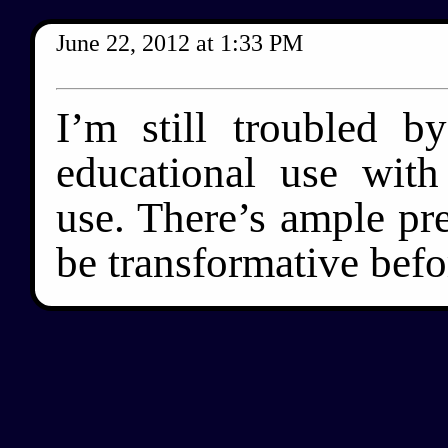
June 22, 2012
at
1:33 PM
I’m still troubled b
educational use with
use. There’s ample pre
be transformative befor