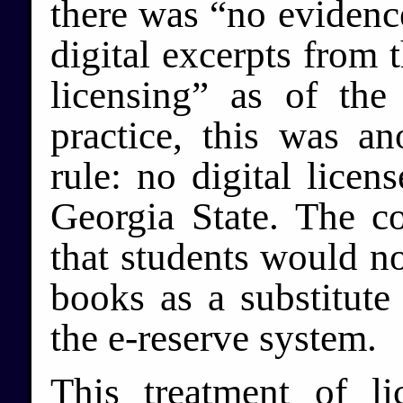
there was “no evidence
digital excerpts from 
licensing” as of the
practice, this was an
rule: no digital licen
Georgia State. The c
that students would n
books as a substitute
the e-reserve system.
This treatment of li