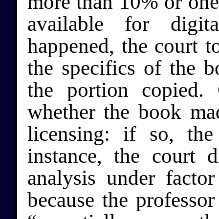
more than 10% or one 
available for digi
happened, the court t
the specifics of the 
the portion copied. 
whether the book mad
licensing: if so, th
instance, the court 
analysis under factor
because the professor