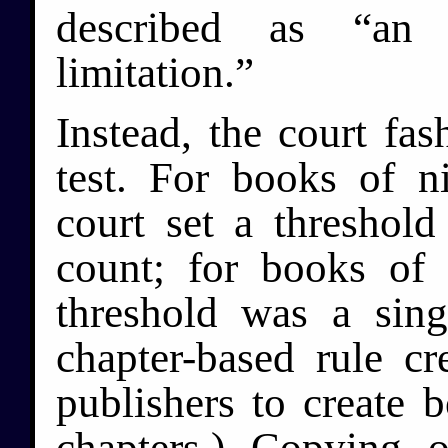
described as “an i
limitation.”
Instead, the court fas
test. For books of n
court set a threshol
count; for books of 
threshold was a sing
chapter-based rule cr
publishers to create b
chapters.) Copying 