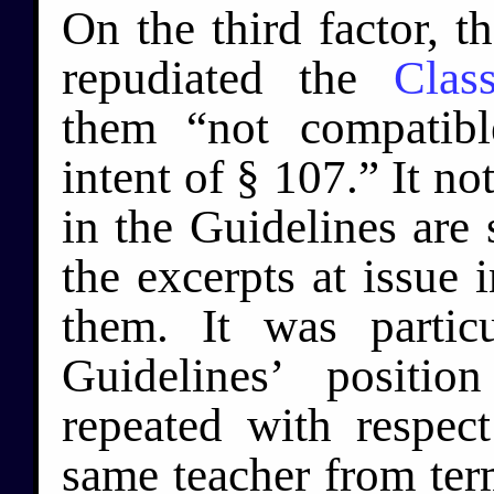
On the third factor, t
repudiated the
Clas
them “not compatib
intent of § 107.” It no
in the Guidelines are 
the excerpts at issue 
them. It was particu
Guidelines’ positi
repeated with respec
same teacher from ter