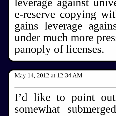
leverage against univ
e-reserve copying with
gains leverage again
under much more pressur
panoply of licenses.
May 14, 2012
at
12:34 AM
I’d like to point ou
somewhat submerged