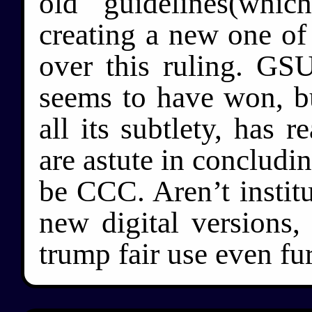
old guidelines(whi
creating a new one of h
over this ruling. GS
seems to have won, but
all its subtlety, has 
are astute in concludin
be CCC. Aren’t institu
new digital versions,
trump fair use even fu