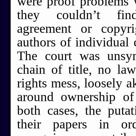
were proof problems w
they couldn’t fin
agreement or copyr
authors of individual 
The court was unsy
chain of title, no la
rights mess, loosely a
around ownership of 
both cases, the puta
their papers in or