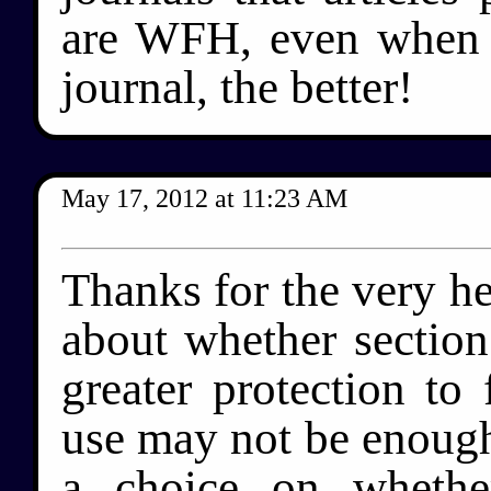
are WFH, even when 
journal, the better!
May 17, 2012
at
11:23 AM
Thanks for the very he
about whether section
greater protection to 
use may not be enough.
a choice on whethe