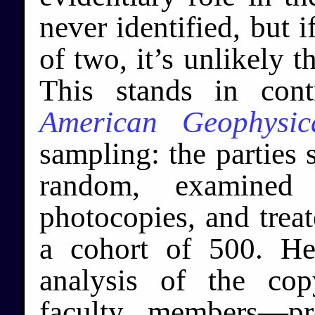
never identified, but i
of two, it’s unlikely t
This stands in cont
American Geophysic
sampling: the parties s
random, examined 
photocopies, and treat
a cohort of 500. He
analysis of the co
faculty members—pr