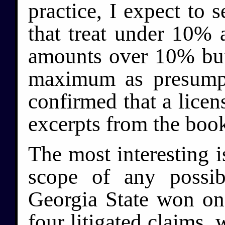
practice, I expect to s
that treat under 10% 
amounts over 10% but 
maximum as presumpt
confirmed that a licen
excerpts from the book
The most interesting i
scope of any possib
Georgia State won on 
four litigated claims,