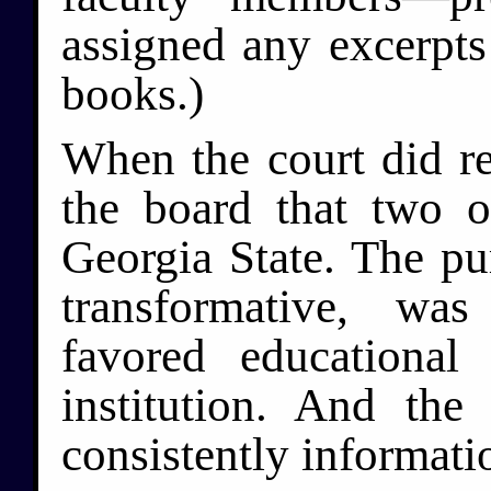
assigned any excerpts 
books.)
When the court did rea
the board that two o
Georgia State. The pu
transformative, wa
favored educational
institution. And th
consistently informati