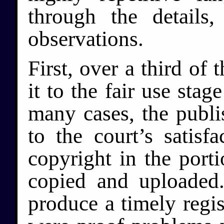
through the details
observations.
First, over a third of
it to the fair use stag
many cases, the publi
to the court’s satisf
copyright in the port
copied and uploaded
produce a timely regist