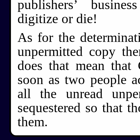
publishers’ busine
digitize or die!
As for the determinat
unpermitted copy the
does that mean tha
soon as two people ac
all the unread unpe
sequestered so that th
them.