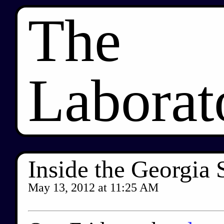
The
Laborat
Inside the Georgia 
May 13, 2012
at
11:25 AM