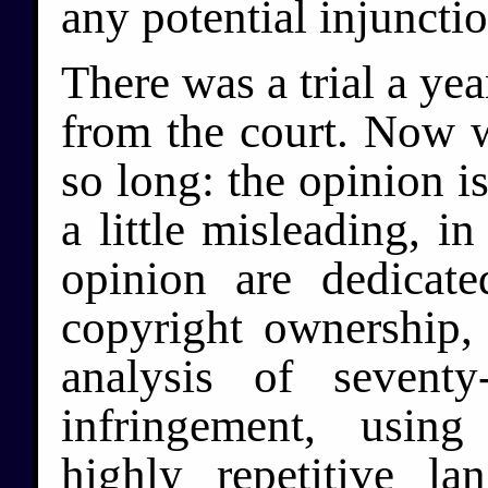
any potential injunctio
There was a trial a yea
from the court. Now 
so long: the opinion i
a little misleading, in
opinion are dedicat
copyright ownership, 
analysis of seventy
infringement, usin
highly repetitive 