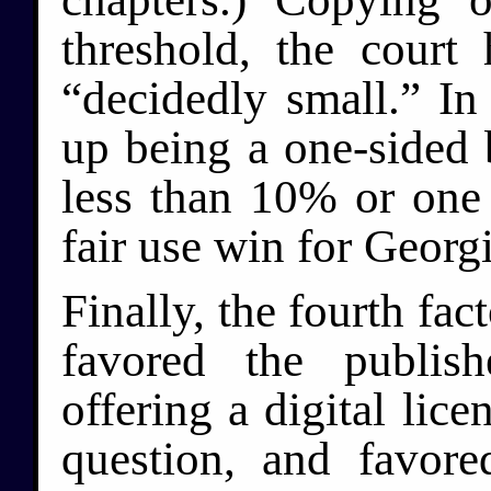
threshold, the court
“decidedly small.” In 
up being a one-sided b
less than 10% or one
fair use win for Georgi
Finally, the fourth fac
favored the publi
offering a digital lic
question, and favor