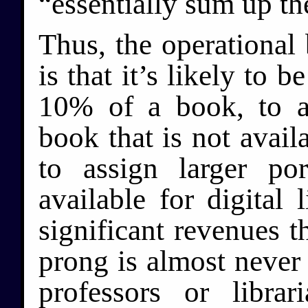
“essentially sum up th
Thus, the operational 
is that it’s likely to b
10% of a book, to as
book that is not availa
to assign larger po
available for digital
significant revenues t
prong is almost never
professors or libra