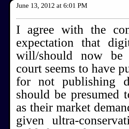
June 13, 2012
at
6:01 PM
I agree with the c
expectation that digi
will/should now be 
court seems to have p
for not publishing di
should be presumed to
as their market demands
given ultra-conserva