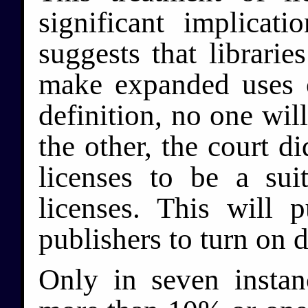
significant implicat
suggests that librari
make expanded uses 
definition, no one wil
the other, the court d
licenses to be a suit
licenses. This will p
publishers to turn on d
Only in seven instan