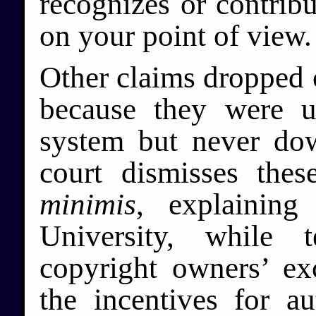
recognizes or contrib
on your point of view.
Other claims dropped o
because they were u
system but never do
court dismisses the
minimis
, explaining
University, while t
copyright owners’ exc
the incentives for au