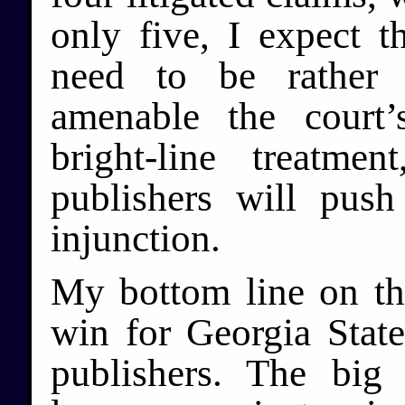
only five, I expect t
need to be rather
amenable the court’
bright-line treatme
publishers will pus
injunction.
My bottom line on the
win for Georgia State
publishers. The big