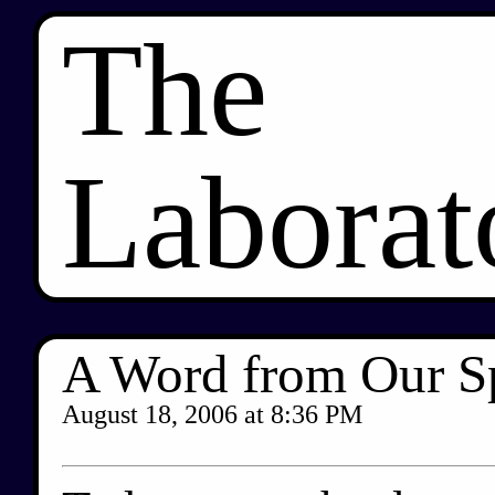
The
Laborat
A Word from Our S
August 18, 2006
at
8:36 PM