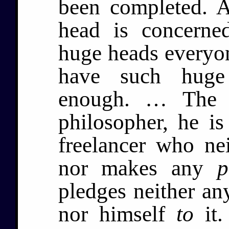
been completed. 
head is concerne
huge heads everyon
have such huge 
enough. … The p
philosopher, he i
freelancer who ne
nor makes any
p
pledges neither an
nor himself
to
it.