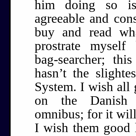
him doing so is
agreeable and con
buy and read wh
prostrate myself
bag-searcher; thi
hasn’t the slighte
System. I wish all
on the Danish s
omnibus; for it wil
I wish them good 