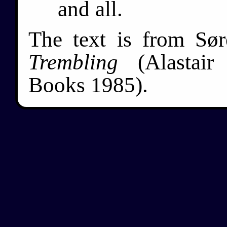
and all.
The text is from Sø
Trembling
(Alastair
Books 1985).