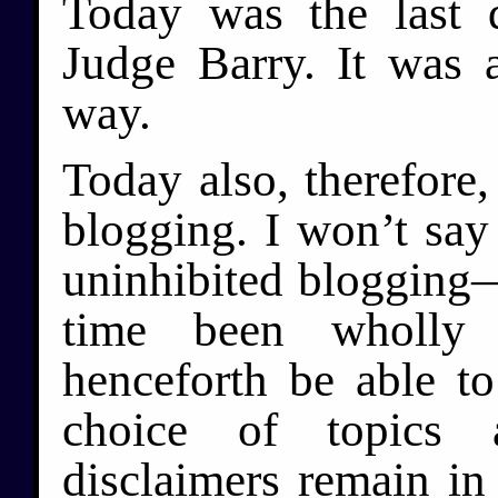
Today was the last 
Judge Barry. It was 
way.
Today also, therefore
blogging. I won’t say 
uninhibited blogging—
time been wholly 
henceforth be able t
choice of topics 
disclaimers remain in