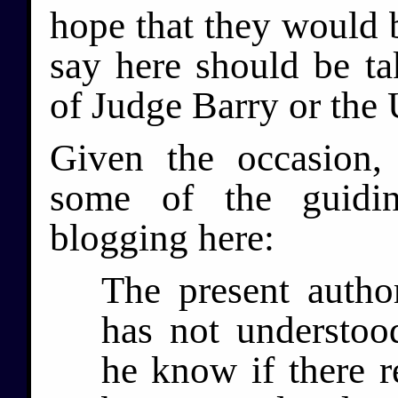
hope that they would b
say here should be ta
of Judge Barry or the 
Given the occasion,
some of the guidin
blogging here:
The present autho
has not understoo
he know if there re