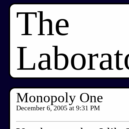
The
Laborat
Monopoly One
December 6, 2005
at
9:31 PM