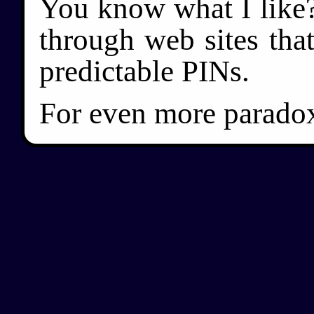
You know what I like?
through web sites tha
predictable PINs.
For even more paradoxi