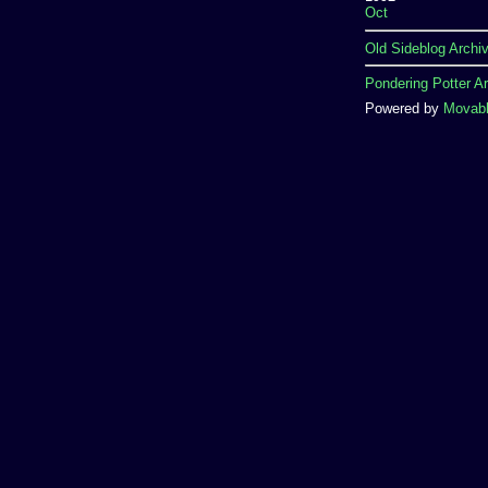
Oct
Old Sideblog Archi
Pondering Potter A
Powered by
Movabl