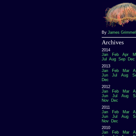
By
James Grimme
Archives
2014
Jan
Feb
Apr
M
Jul
Aug
Sep
Dec
2013
Jan
Feb
Mar
A
Jun
Jul
Aug
S
Dec
2012
Jan
Feb
Mar
A
Jun
Jul
Aug
S
Nov
Dec
2011
Jan
Feb
Mar
A
Jun
Jul
Aug
S
Nov
Dec
2010
Jan
Feb
Mar
A