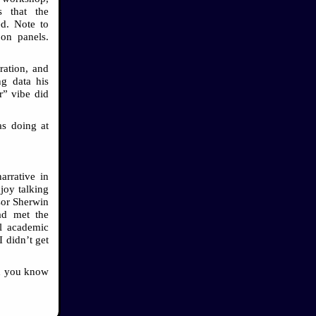
 that the
ed. Note to
 on panels.
ration, and
ng data his
r” vibe did
as doing at
arrative in
joy talking
ssor Sherwin
ad met the
ll academic
I didn’t get
nd you know