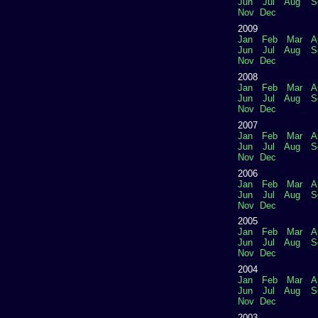
Jun
Jul
Aug
S
Nov
Dec
2009
Jan
Feb
Mar
A
Jun
Jul
Aug
S
Nov
Dec
2008
Jan
Feb
Mar
A
Jun
Jul
Aug
S
Nov
Dec
2007
Jan
Feb
Mar
A
Jun
Jul
Aug
S
Nov
Dec
2006
Jan
Feb
Mar
A
Jun
Jul
Aug
S
Nov
Dec
2005
Jan
Feb
Mar
A
Jun
Jul
Aug
S
Nov
Dec
2004
Jan
Feb
Mar
A
Jun
Jul
Aug
S
Nov
Dec
2003