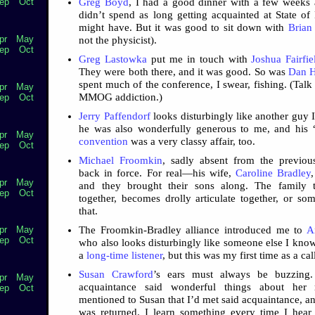
Greg Boyd
, I had a good dinner with a few weeks
ep
Oct
didn’t spend as long getting acquainted at State of
might have. But it was good to sit down with
Brian
pr
May
not the physicist).
ep
Oct
Greg Lastowka
put me in touch with
Joshua Fairfie
They were both there, and it was good. So was
Dan H
spent much of the conference, I swear, fishing. (Talk
pr
May
MMOG addiction.)
ep
Oct
Jerry Paffendorf
looks disturbingly like another guy 
he was also wonderfully generous to me, and his “
pr
May
convention
was a very classy affair, too.
ep
Oct
Michael Froomkin
, sadly absent from the previou
back in force. For real—his wife,
Caroline Bradley
pr
May
and they brought their sons along. The family 
ep
Oct
together, becomes drolly articulate together, or som
that.
The Froomkin-Bradley alliance introduced me to
A
pr
May
ep
Oct
who also looks disturbingly like someone else I know
a
long-time listener
, but this was my first time as a cal
Susan Crawford
’s ears must always be buzzing
pr
May
acquaintance said wonderful things about her r
ep
Oct
mentioned to Susan that I’d met said acquaintance, an
was returned. I learn something every time I hear