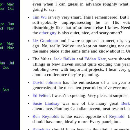
even when I can guess in advance roughly what h
pr
May
ep
Oct
going to say.
Tim Wu
is very very smart. This I remembered. But I
soft-spokenly unprepossessing he is. His vo
pr
Jun
disturbingly like that of someone else I know. Need
ct
Nov
the
other guy
is also quiet, nice, and scary-smart?
Liz Goodman
and I were supposed to meet, oh, say
pr
May
ago. No, really. We’ve just kept on managing not qui
ct
Nov
the same place at the same time and know about it. U
The Yalies,
Jack Balkin
and
Eddan Katz
, were showin
Jun
Jul
Things in New Haven sound quite exciting this yea
v
Dec
bubbling over with important projects. I hear very 
about a conference they’re planning.
David Johnson
has the enthusiasm of a ten-year-o
generosity of the nicest ten-year-old you’ve ever met.
p
Nov
Ed Felten
, I wasn’t expecting. Very pleasant surprise.
Susie Lindsay
was one of the many great
Berk
attendance. Plummy Canadian accent, neat research 
Ren Reynolds
is the exact opposite of
Reynold
. 
should have one, ideally more. Every panel, too.
Babylona
should have been in the digital propert