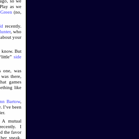
 ago, so we
 Play as we
 Green
(no,
ld
recently.
unter
, who
 about your
I know. But
little”
side
s one, was
, was there,
that games
ething like
nn Bartow
,
. I’ve been
ler.
. A mutual
ecently. I
d the favor
 her speak,