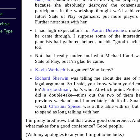
because she absolutely
destroyed
the consensus
participants in the workshop thought we’d achiev
ve
future State of Play organizers: put more players
Further note: start with her.
rchive
I had high expectations for
Aaron Delwiche
’s mode
e Type
he came through. I suppose some of the interesti
panelists had gathered helped, but his “good teache
too.
Not that I really understand what Michael Rand w
State of Play, but I’m glad he came.
Kevin Werbach
is a gamer? Who knew?
Richard Sherwin
was telling me about the use of n
legal argument. So I said, you know whom you’d en
to?
Jim Goodman
, that’s who. At which point, Profe
did a double-take—turns out the two of them h
previous weekend and immediately hit it off. Sma
world.
Christina Spiesel
was at the table with us, but 
to spend as long talking with her.
I’m pretty tired now. But that was a good conference. A
what makes for a good conference? Good people.
(With my apologies to anyone I forgot to include.)