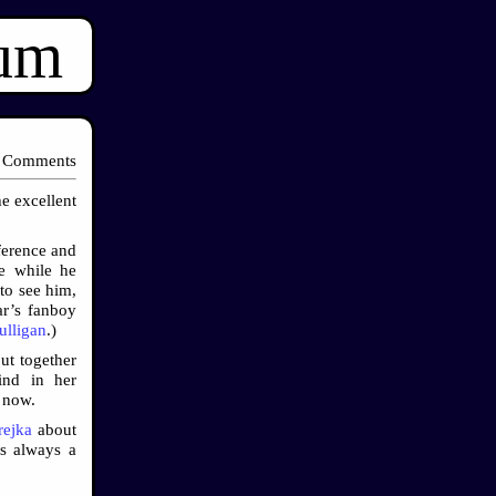
ium
 Comments
he excellent
ference and
le while he
to see him,
ar’s fanboy
ulligan
.)
ut together
ind in her
r now.
ejka
about
’s always a