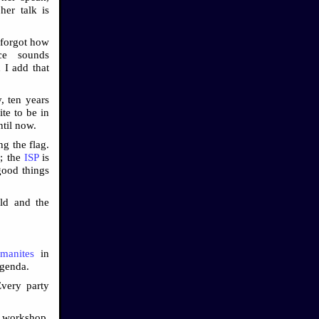
er talk is
 forgot how
ice sounds
 I add that
, ten years
te to be in
ntil now.
g the flag.
r; the
ISP
is
good things
ld and the
manites
in
agenda.
Every party
y workshop,