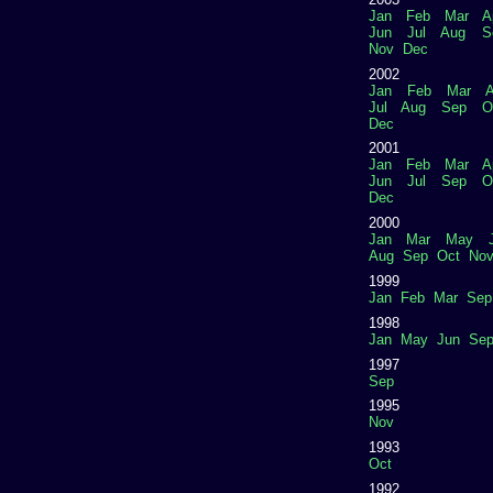
Jan
Feb
Mar
A
Jun
Jul
Aug
S
Nov
Dec
2002
Jan
Feb
Mar
A
Jul
Aug
Sep
O
Dec
2001
Jan
Feb
Mar
A
Jun
Jul
Sep
O
Dec
2000
Jan
Mar
May
Aug
Sep
Oct
No
1999
Jan
Feb
Mar
Sep
1998
Jan
May
Jun
Se
1997
Sep
1995
Nov
1993
Oct
1992