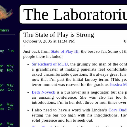
The Laborator
lmann
The State of Play is Strong
October 9, 2005
at
11:34 PM
0
ay
Jun
Just back from
State of Play III
, the best so far. Some of t
people there included:
Sir Richard of MUD
, the grumpy old man of the con
pr
May
a grandmaster at making panelists feel comfortab
ep
Nov
asked uncomfortable questions. It’s always great fun 
now that I’m past the initial fanboy terror. (This ye
terror moment was reseved for the gracious
Jessica M
pr
May
ep
Oct
Beth Noveck
is a pushover as a negotiator, but she p
an amazing conference. She was also far too k
introductions. I’m in her debt three or four times ove
pr
May
ep
Oct
I also need to have a word with Linden’s
Cory Ondr
setting the bar too high with his introductions. He
solid presence and fun to seek out.
pr
May