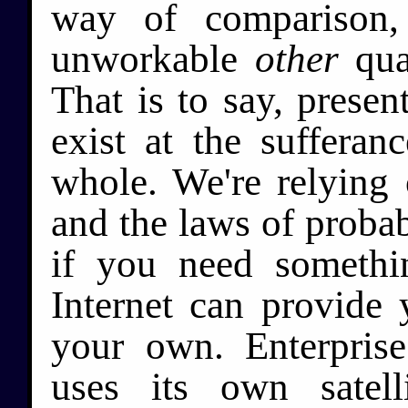
way of comparison,
unworkable
other
qual
That is to say, presen
exist at the sufferan
whole. We're relying 
and the laws of probab
if you need somethi
Internet can provide
your own. Enterprise
uses its own satel