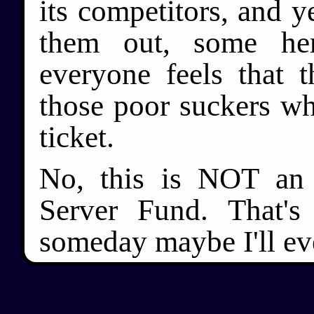
its competitors, and y
them out, some he
everyone feels that 
those poor suckers wh
ticket.
No, this is NOT an 
Server Fund. That's
someday maybe I'll eve