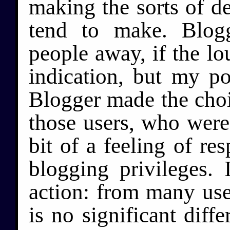
making the sorts of d
tend to make. Blog
people away, if the lo
indication, but my po
Blogger made the choic
those users, who were 
bit of a feeling of res
blogging privileges. 
action: from many user
is no significant dif