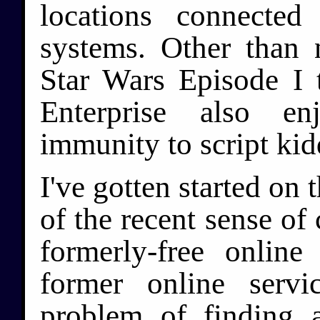
locations connected
systems. Other than 
Star Wars Episode I t
Enterprise also en
immunity to script kid
I've gotten started on 
of the recent sense of
formerly-free onlin
former online servi
problem of finding 