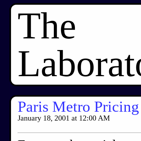
The
Laborat
Paris Metro Pricing
January 18, 2001
at
12:00 AM