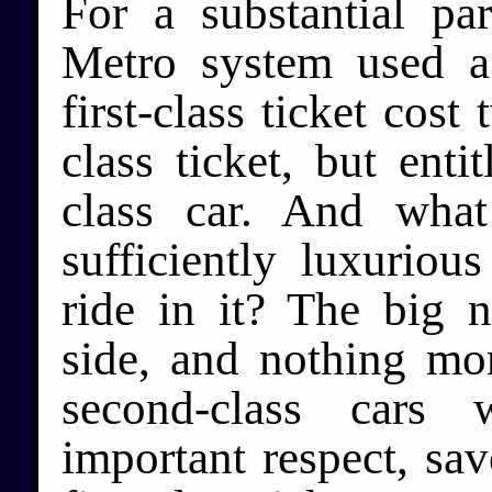
For a substantial par
Metro system used a
first-class ticket cos
class ticket, but entit
class car. And what
sufficiently luxuriou
ride in it? The big 
side, and nothing mor
second-class cars 
important respect, sav