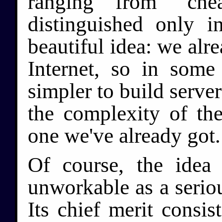
ranging from "chea
distinguished only in
beautiful idea: we al
Internet, so in som
simpler to build server
the complexity of the
one we've already got.
Of course, the idea 
unworkable as a seriou
Its chief merit consist