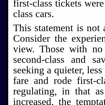
first-class tickets were
class cars.
This statement is not
Consider the experien
view. Those with no 
second-class and sa
seeking a quieter, less
fare and rode first-c
regulating, in that a
increased, the tempta