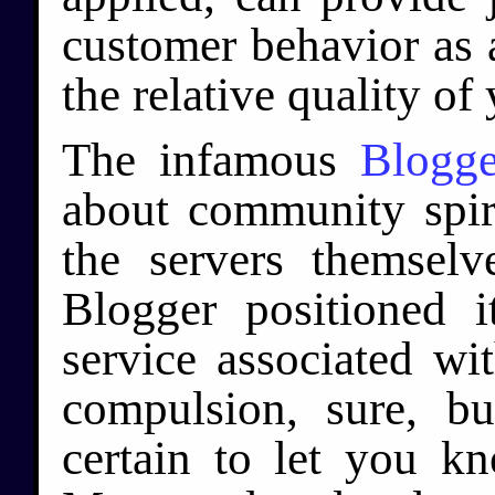
customer behavior as 
the relative quality of
The infamous
Blogge
about community spiri
the servers themselv
Blogger positioned it
service associated wi
compulsion, sure, b
certain to let you k