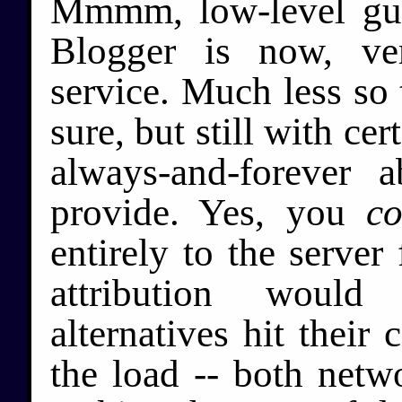
Mmmm, low-level guilt
Blogger is now, ve
service. Much less so
sure, but still with cer
always-and-forever a
provide. Yes, you
co
entirely to the server 
attribution woul
alternatives hit their
the load -- both netw