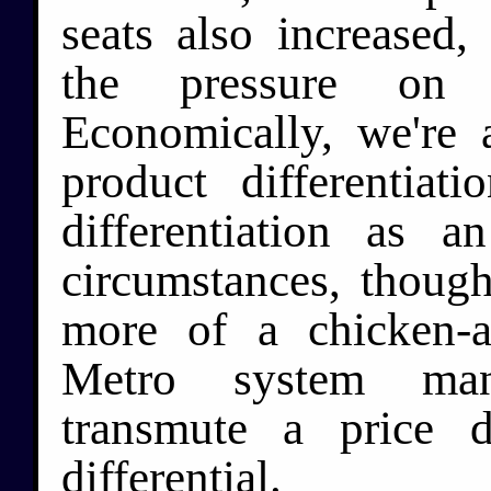
seats also increased,
the pressure on t
Economically, we're 
product differentia
differentiation as a
circumstances, though
more of a chicken-a
Metro system man
transmute a price di
differential.