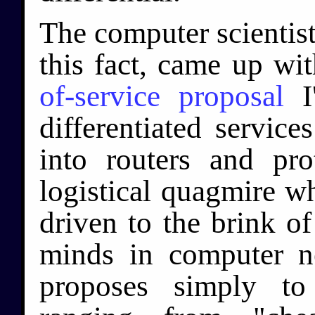
The computer scientis
this fact, came up wi
of-service proposal
I'
differentiated service
into routers and pro
logistical quagmire wh
driven to the brink o
minds in computer n
proposes simply to 