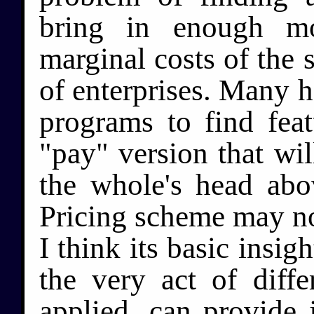
bring in enough m
marginal costs of the s
of enterprises. Many 
programs to find fea
"pay" version that wi
the whole's head abo
Pricing scheme may not
I think its basic insig
the very act of differ
applied, can provide j