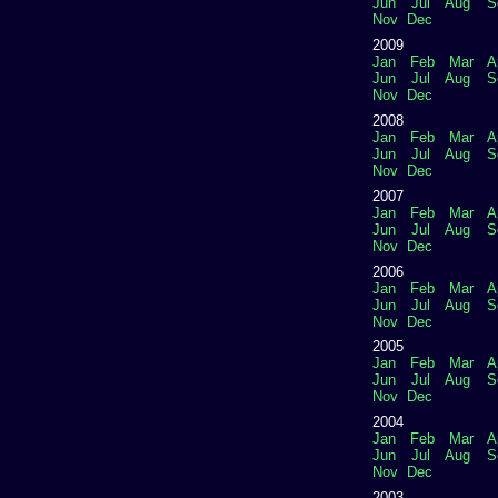
Jun
Jul
Aug
S
Nov
Dec
2009
Jan
Feb
Mar
A
Jun
Jul
Aug
S
Nov
Dec
2008
Jan
Feb
Mar
A
Jun
Jul
Aug
S
Nov
Dec
2007
Jan
Feb
Mar
A
Jun
Jul
Aug
S
Nov
Dec
2006
Jan
Feb
Mar
A
Jun
Jul
Aug
S
Nov
Dec
2005
Jan
Feb
Mar
A
Jun
Jul
Aug
S
Nov
Dec
2004
Jan
Feb
Mar
A
Jun
Jul
Aug
S
Nov
Dec
2003