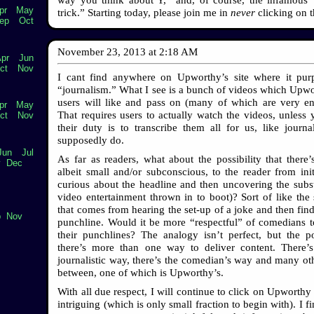
pr
May
trick.” Starting today, please join me in
never
clicking on 
ep
Oct
November 23, 2013
at
2:18 AM
pr
Jun
ct
Nov
I cant find anywhere on Upworthy’s site where it pur
“journalism.” What I see is a bunch of videos which Upw
users will like and pass on (many of which are very ent
pr
May
That requires users to actually watch the videos, unless 
ct
Nov
their duty is to transcribe them all for us, like journa
supposedly do.
Jun
Jul
As far as readers, what about the possibility that there’s
v
Dec
albeit small and/or subconscious, to the reader from init
curious about the headline and then uncovering the subs
video entertainment thrown in to boot)? Sort of like the s
that comes from hearing the set-up of a joke and then find
p
Nov
punchline. Would it be more “respectful” of comedians t
their punchlines? The analogy isn’t perfect, but the po
there’s more than one way to deliver content. There’s
journalistic way, there’s the comedian’s way and many ot
between, one of which is Upworthy’s.
With all due respect, I will continue to click on Upworthy 
intriguing (which is only small fraction to begin with). I 