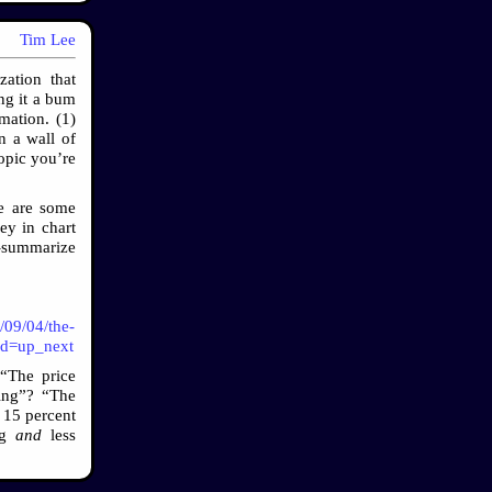
Tim Lee
ation that
ng it a bum
mation. (1)
n a wall of
topic you’re
re are some
ey in chart
o-summarize
/09/04/the-
tid=up_next
 “The price
ing”? “The
 15 percent
ing
and
less