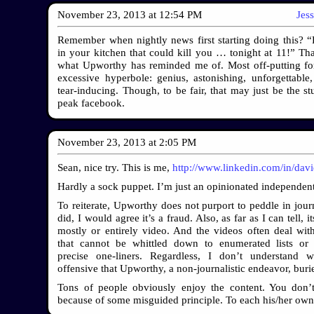
November 23, 2013
at
12:54 PM
Jes
Remember when nightly news first starting doing this? “
in your kitchen that could kill you … tonight at 11!” Tha
what Upworthy has reminded me of. Most off-putting fo
excessive hyperbole: genius, astonishing, unforgettable, 
tear-inducing. Though, to be fair, that may just be the stu
peak facebook.
November 23, 2013
at
2:05 PM
Sean, nice try. This is me,
http://www.linkedin.com/in/dav
Hardly a sock puppet. I’m just an opinionated independent
To reiterate, Upworthy does not purport to peddle in journ
did, I would agree it’s a fraud. Also, as far as I can tell, it
mostly or entirely video. And the videos often deal wit
that cannot be whittled down to enumerated lists or 
precise one-liners. Regardless, I don’t understand w
offensive that Upworthy, a non-journalistic endeavor, burie
Tons of people obviously enjoy the content. You don’
because of some misguided principle. To each his/her own