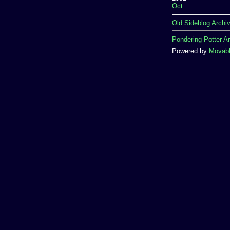
Oct
Old Sideblog Archi
Pondering Potter A
Powered by
Movabl