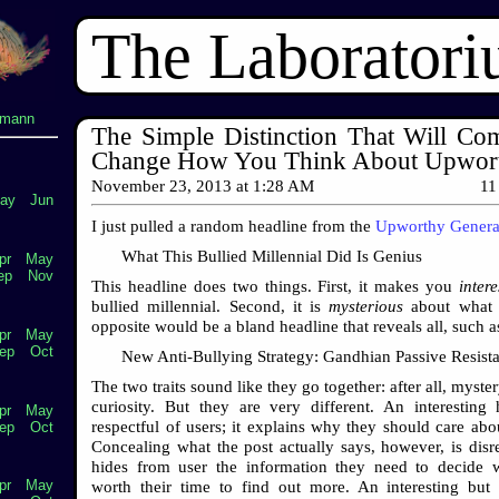
The Laborator
lmann
The Simple Distinction That Will Com
Change How You Think About Upwor
November 23, 2013
at
1:28 AM
11
ay
Jun
I just pulled a random headline from the
Upworthy Genera
What This Bullied Millennial Did Is Genius
pr
May
ep
Nov
This headline does two things. First, it makes you
intere
bullied millennial. Second, it is
mysterious
about what h
opposite would be a bland headline that reveals all, such a
pr
May
ep
Oct
New Anti-Bullying Strategy: Gandhian Passive Resist
The two traits sound like they go together: after all, myst
curiosity. But they are very different. An interesting 
pr
May
respectful of users; it explains why they should care abou
ep
Oct
Concealing what the post actually says, however, is disres
hides from user the information they need to decide w
pr
May
worth their time to find out more. An interesting but 