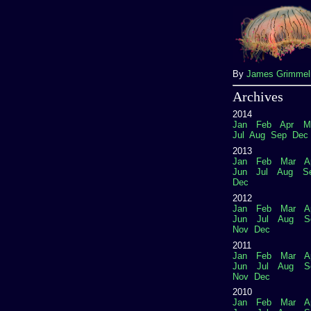
By
James Grimme
Archives
2014
Jan
Feb
Apr
M
Jul
Aug
Sep
Dec
2013
Jan
Feb
Mar
A
Jun
Jul
Aug
S
Dec
2012
Jan
Feb
Mar
A
Jun
Jul
Aug
S
Nov
Dec
2011
Jan
Feb
Mar
A
Jun
Jul
Aug
S
Nov
Dec
2010
Jan
Feb
Mar
A