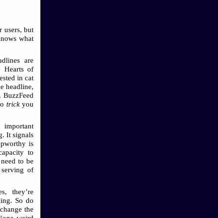
 users, but
 knows what
adlines are
e Hearts of
ested in cat
le headline,
te. BuzzFeed
to
trick
you
 important
 It signals
Upworthy is
capacity to
 need to be
 serving of
s, they’re
ling. So do
 change the
 “one weird