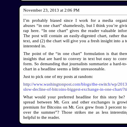
November 23, 2013
at
2:06 PM
I’m probably biased since I work for a media organiz
abuses “in one chart” shamelessly, but I think you’re givi
rap here. “In one chart” gives the reader valuable infor
The post will contain an easily-digested chart, rather tha
text, and (2) the chart will give you a fresh insight into a 
interested in.
The point of the “in one chart” formulation is that the
insights that are hard to convey in text but easy to conv
form. So demanding that journalists summarize a hard-t
chart in a headline seems a little unreasonable.
Just to pick one of my posts at random:
http://www.washingtonpost.com/blogs/the-switch/wp/2013
slow-decline-of-bitcoins-biggest-exchange-in-one-chart/?
What would your preferred headline for this story be?
spread between Mt. Gox and other exchanges is grow
premium for Bitcoins on Mt. Gox grew from 3 percent to
over the summer”? Those strikes me as less interest
helpful to the reader.