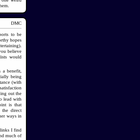
them.
DMC
ports to be
orthy hopes
ertaining).
you believe
lists would
 a benefit,
ially being
tance (with
atisfaction
ing out the
o lead with
int is that
 the direct
her ways in
links I find
find much of