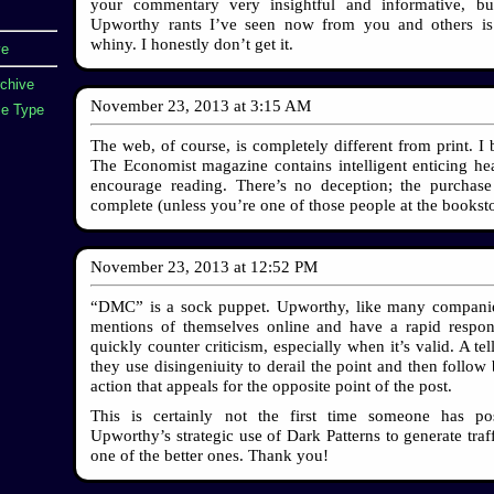
your commentary very insightful and informative, but
Upworthy rants I’ve seen now from you and others is 
whiny. I honestly don’t get it.
ve
rchive
November 23, 2013
at
3:15 AM
e Type
The web, of course, is completely different from print. I 
The Economist magazine contains intelligent enticing hea
encourage reading. There’s no deception; the purchase
complete (unless you’re one of those people at the booksto
November 23, 2013
at
12:52 PM
“DMC” is a sock puppet. Upworthy, like many companie
mentions of themselves online and have a rapid respo
quickly counter criticism, especially when it’s valid. A tell
they use disingeniuity to derail the point and then follow 
action that appeals for the opposite point of the post.
This is certainly not the first time someone has po
Upworthy’s strategic use of Dark Patterns to generate traffi
one of the better ones. Thank you!