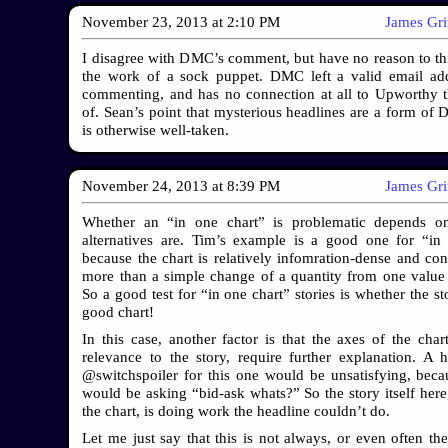
November 23, 2013
at
2:10 PM
James Gr
I disagree with DMC’s comment, but have no reason to thin
the work of a sock puppet. DMC left a valid email ad
commenting, and has no connection at all to Upworthy 
of. Sean’s point that mysterious headlines are a form of D
is otherwise well-taken.
November 24, 2013
at
8:39 PM
James Gr
Whether an “in one chart” is problematic depends o
alternatives are. Tim’s example is a good one for “in
because the chart is relatively infomration-dense and c
more than a simple change of a quantity from one value 
So a good test for “in one chart” stories is whether the s
good chart!
In this case, another factor is that the axes of the chart
relevance to the story, require further explanation. A h
@switchspoiler for this one would be unsatisfying, beca
would be asking “bid-ask whats?” So the story itself here,
the chart, is doing work the headline couldn’t do.
Let me just say that this is not always, or even often the