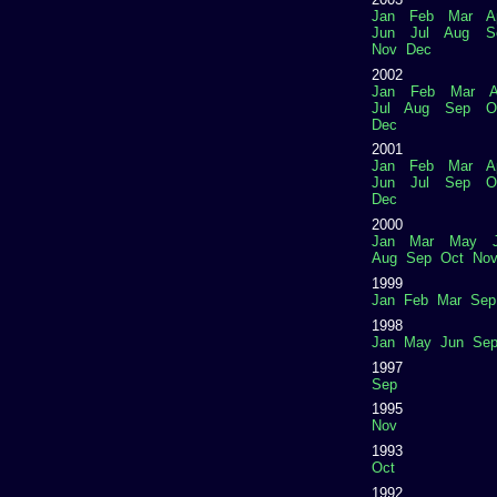
Jan
Feb
Mar
A
Jun
Jul
Aug
S
Nov
Dec
2002
Jan
Feb
Mar
A
Jul
Aug
Sep
O
Dec
2001
Jan
Feb
Mar
A
Jun
Jul
Sep
O
Dec
2000
Jan
Mar
May
Aug
Sep
Oct
No
1999
Jan
Feb
Mar
Sep
1998
Jan
May
Jun
Se
1997
Sep
1995
Nov
1993
Oct
1992