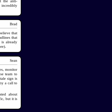
 the anti-
incredibly
Brad
believe that
dlines that
 is already
re).
Sean
s, monitor
nse team to
tale sign is
by a call to
sted about
c, but it is