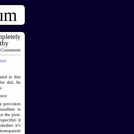
ium
pletely
thy
 Comments
tor
:
sted
in this
e did. Its
s:
ance
ery provokes
headline is
t the post.
pectful: it
hether it’s
transparent