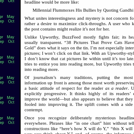
ep
Oct
headline would be more like:
Millennial Flummoxes His Bullies by Quoting Gandhi
pr
May
What unites interestingness and mystery is not concern for
ep
Oct
rather a desire to maximize click-throughs. A user who
the post contains might realize it’s not for her.
Unlike Upworthy, BuzzFeed mostly fights fair; its he
pr
May
ep
Oct
usually transparent. “38 Pictures That Prove Cats Hav
Gold” does what it says on the tin. I’m not especially inter
pictures; I won’t click on that link. With an Upworthy-sty
pr
May
I don’t know that cat pictures lie within until it’s too la
ep
Oct
tries to entice you into reading more, but Upworthy tries 
into reading more.
Of journalism’s many traditions, putting the most
pr
May
ep
Oct
information up front is among those most worth preserving.
a basic attitude of respect for the reader
as a reader
. 
explicitly progressive. It thinks highly of its readers’ 
pr
May
improve the world—but also appears to believe that they
ep
Oct
fooled into improving it. The uplift comes with a side
contempt.
Once you recognize deliberately mysterious headline
pr
May
ep
Oct
everywhere. Phrases like “in one chart” hint without tel
constructions like “here’s how X will do Y,” “this X will
way you think about Y,” and, of course, the infamous