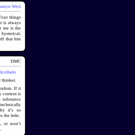
samyn West
Four things
t is always
r me is the
hysterical,
ff that hits
DMC
idcollado
 thinker.
alism. If it
s content is
h substance
technically
hy it’s so
s the lede.
t, or won’t
.