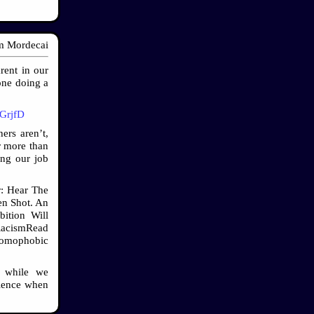
 Mordecai
rent in our
 one doing a
/GrjfD
ers aren’t,
r more than
ing our job
r: Hear The
n Shot. An
ition Will
cism ​Read
Homophobic
d while we
dience when