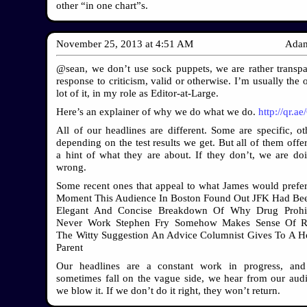
other “in one chart”s.
November 25, 2013
at
4:51 AM
Adam
@sean, we don’t use sock puppets, we are rather transpa
response to criticism, valid or otherwise. I’m usually the
lot of it, in my role as Editor-at-Large.
Here’s an explainer of why we do what we do.
http://qr.ae
All of our headlines are different. Some are specific, oth
depending on the test results we get. But all of them offe
a hint of what they are about. If they don’t, we are do
wrong.
Some recent ones that appeal to what James would prefe
Moment This Audience In Boston Found Out JFK Had Bee
Elegant And Concise Breakdown Of Why Drug Prohib
Never Work Stephen Fry Somehow Makes Sense Of Ra
The Witty Suggestion An Advice Columnist Gives To A 
Parent
Our headlines are a constant work in progress, an
sometimes fall on the vague side, we hear from our au
we blow it. If we don’t do it right, they won’t return.