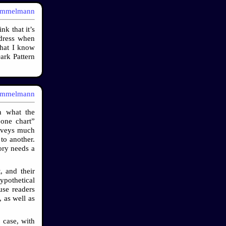
immelmann
k that it’s
dress when
that I know
ark Pattern
immelmann
n what the
 one chart”
onveys much
to another.
tory needs a
, and their
ypothetical
use readers
 as well as
 case, with