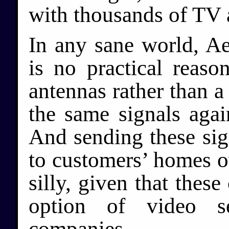
with thousands of TV 
In any sane world, Ae
is no practical reaso
antennas rather than 
the same signals agai
And sending these sig
to customers’ homes ov
silly, given that thes
option of video se
companies.