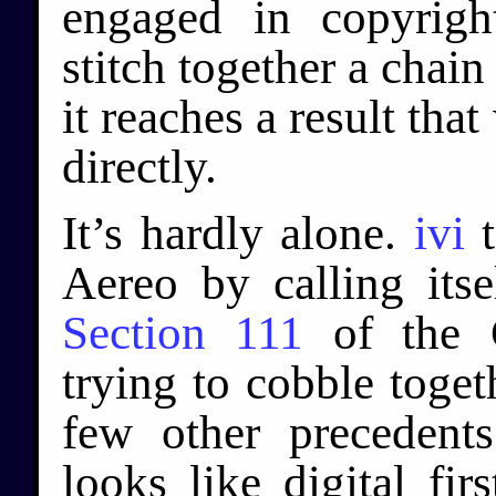
engaged in copyright
stitch together a chain 
it reaches a result tha
directly.
It’s hardly alone.
ivi
t
Aereo by calling its
Section 111
of the 
trying to cobble toge
few other precedent
looks like digital fir