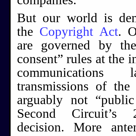
But our world is dem
the
Copyright Act
. O
are governed by the
consent” rules at the i
communications 
transmissions of the
arguably not “publi
Second Circuit’
decision. More ante