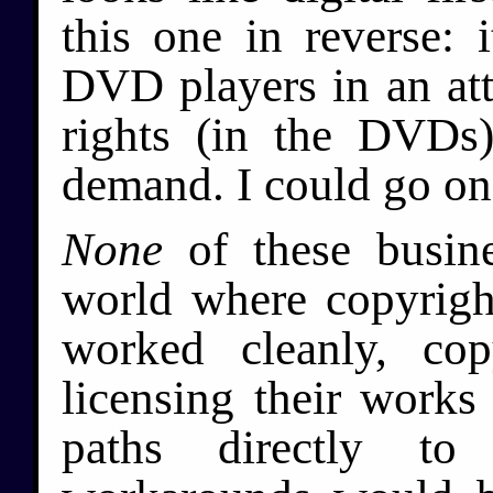
this one in reverse: i
DVD players in an atte
rights (in the DVDs)
demand. I could go on
None
of these busine
world where copyrig
worked cleanly, co
licensing their works 
paths directly to 