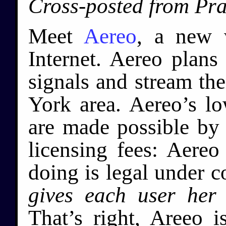
Cross-posted from Pr
Meet
Aereo
, a new 
Internet. Aereo plans
signals and stream th
York area. Aereo’s l
are made possible by t
licensing fees: Aereo 
doing is legal under 
gives each user her
That’s right, Areeo i