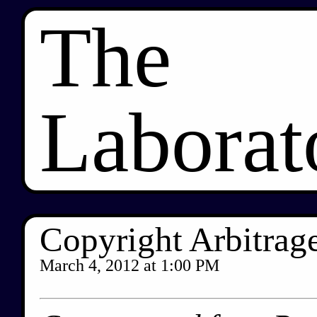
The
Laborat
Copyright Arbitrage
March 4, 2012
at
1:00 PM