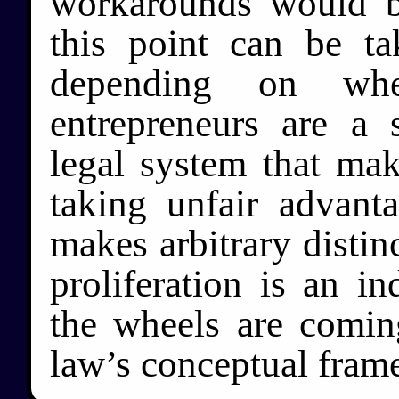
workarounds would b
this point can be t
depending on whe
entrepreneurs are a 
legal system that make
taking unfair advant
makes arbitrary distinc
proliferation is an i
the wheels are comin
law’s conceptual fram