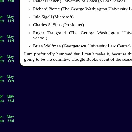
Randal Picker (University of Chicago Law School)
ep
Oct
Richard Pierce (The George Washington University 
pr
May
Jule Sigall (Microsoft)
ep
Oct
Charles S. Sims (Proskauer)
Roger Trangsrud (The George Washington Univ
pr
May
School)
ep
Oct
Brian Wolfman (Georgetown University Law Center)
I am profoundly bummed that I can’t make it, because this
pr
May
going to be the definitive Google Books event of the seas
ep
Oct
pr
May
ep
Oct
pr
May
ep
Oct
pr
May
ep
Oct