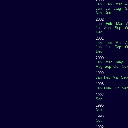
Jan
Feb
Mar
A
Jun
Jul
Aug
S
Nov
Dec
2002
Jan
Feb
Mar
A
Jul
Aug
Sep
O
Dec
2001
Jan
Feb
Mar
A
Jun
Jul
Sep
O
Dec
2000
Jan
Mar
May
Aug
Sep
Oct
No
1999
Jan
Feb
Mar
Sep
1998
Jan
May
Jun
Se
1997
Sep
1995
Nov
1993
Oct
1992