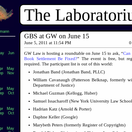
The Laborator
lmann
GBS at GW on June 15
June 5, 2011
at
11:54 PM
0
ay
Jun
GW Law is hosting a roundtable on June 15 to ask, “
Can 
Book Settlement Be Fixed?
” The event is free, but regi
required. The participant list is out of this world:
pr
May
Jonathan Band (Jonathan Band, PLLC)
ep
Nov
William Cavanaugh (Patterson Belknap, formerly wi
Department of Justice)
pr
May
Michael Guzman (Kellogg, Huber)
ep
Oct
Samuel Issacharoff (New York University Law School
pr
May
Hadrian Katz (Arnold & Porter)
ep
Oct
Daphne Keller (Google)
Marybeth Peters (formerly Register of Copyrights)
pr
May