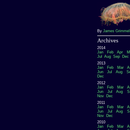
By
James Grimme
Archives
2014
Jan
Feb
Apr
M
Jul
Aug
Sep
Dec
2013
Jan
Feb
Mar
A
Jun
Jul
Aug
S
Dec
2012
Jan
Feb
Mar
A
Jun
Jul
Aug
S
Nov
Dec
2011
Jan
Feb
Mar
A
Jun
Jul
Aug
S
Nov
Dec
2010
Jan
Feb
Mar
A