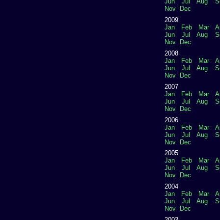
Jun
Jul
Aug
S
Nov
Dec
2009
Jan
Feb
Mar
A
Jun
Jul
Aug
S
Nov
Dec
2008
Jan
Feb
Mar
A
Jun
Jul
Aug
S
Nov
Dec
2007
Jan
Feb
Mar
A
Jun
Jul
Aug
S
Nov
Dec
2006
Jan
Feb
Mar
A
Jun
Jul
Aug
S
Nov
Dec
2005
Jan
Feb
Mar
A
Jun
Jul
Aug
S
Nov
Dec
2004
Jan
Feb
Mar
A
Jun
Jul
Aug
S
Nov
Dec
2003