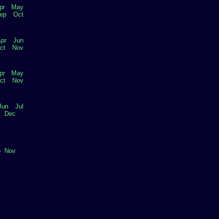
pr
May
ep
Oct
pr
Jun
ct
Nov
pr
May
ct
Nov
Jun
Jul
v
Dec
p
Nov