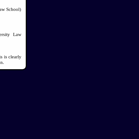
Law School)
ersity Law
 is clearly
on.