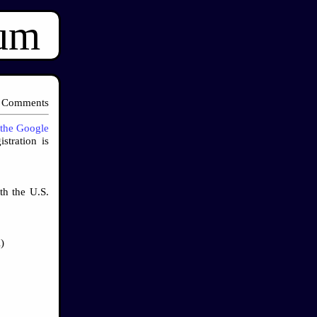
ium
 Comments
the Google
stration is
th the U.S.
)