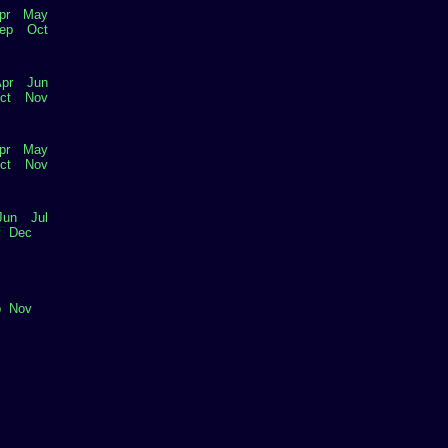
pr
May
ep
Oct
pr
Jun
ct
Nov
pr
May
ct
Nov
Jun
Jul
v
Dec
p
Nov