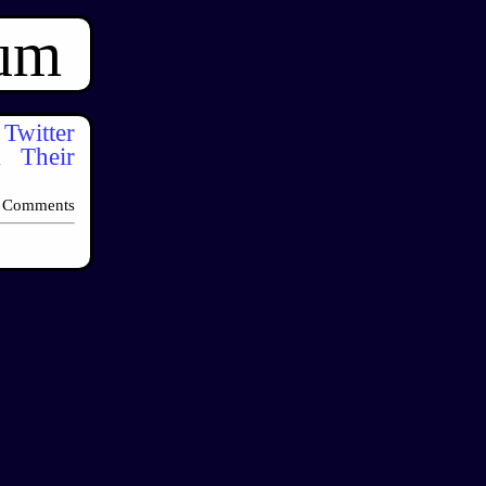
ium
itter
k Their
 Comments