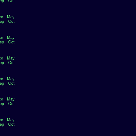
ep
Oct
pr
May
ep
Oct
pr
May
ep
Oct
pr
May
ep
Oct
pr
May
ep
Oct
pr
May
ep
Oct
pr
May
ep
Oct