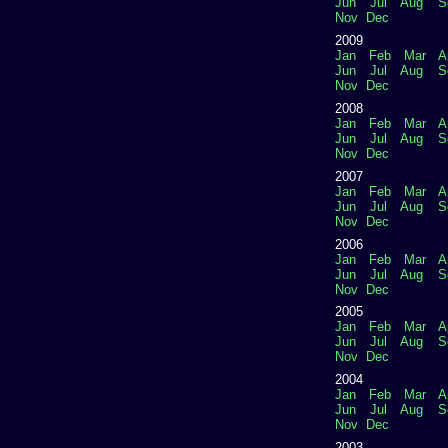
Jun
Jul
Aug
S
Nov
Dec
2009
Jan
Feb
Mar
A
Jun
Jul
Aug
S
Nov
Dec
2008
Jan
Feb
Mar
A
Jun
Jul
Aug
S
Nov
Dec
2007
Jan
Feb
Mar
A
Jun
Jul
Aug
S
Nov
Dec
2006
Jan
Feb
Mar
A
Jun
Jul
Aug
S
Nov
Dec
2005
Jan
Feb
Mar
A
Jun
Jul
Aug
S
Nov
Dec
2004
Jan
Feb
Mar
A
Jun
Jul
Aug
S
Nov
Dec
2003