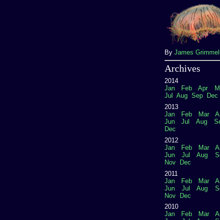
By
James Grimme
Archives
2014
Jan
Feb
Apr
M
Jul
Aug
Sep
Dec
2013
Jan
Feb
Mar
A
Jun
Jul
Aug
S
Dec
2012
Jan
Feb
Mar
A
Jun
Jul
Aug
S
Nov
Dec
2011
Jan
Feb
Mar
A
Jun
Jul
Aug
S
Nov
Dec
2010
Jan
Feb
Mar
A