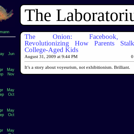
The Laborator
lmann
The Onion: Facebook, Tw
Revolutionizing How Parents Stal
College-Aged Kids
ay
Jun
August 31, 2009
at
9:44 PM
0
It’s a story about voyeurism, not exhibitionism. Brilliant.
pr
May
ep
Nov
pr
May
ep
Oct
pr
May
ep
Oct
pr
May