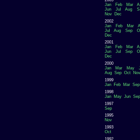
Jan
Feb
Mar
A
Jun
Jul
Aug
S
Nov
Dec
2002
Jan
Feb
Mar
A
Jul
Aug
Sep
O
Dec
2001
Jan
Feb
Mar
A
Jun
Jul
Sep
O
Dec
2000
Jan
Mar
May
Aug
Sep
Oct
No
1999
Jan
Feb
Mar
Sep
1998
Jan
May
Jun
Se
1997
Sep
1995
Nov
1993
Oct
1992