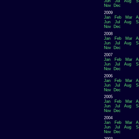
Jun
Jul
Aug
S
Nov
Dec
2009
Jan
Feb
Mar
A
Jun
Jul
Aug
S
Nov
Dec
2008
Jan
Feb
Mar
A
Jun
Jul
Aug
S
Nov
Dec
2007
Jan
Feb
Mar
A
Jun
Jul
Aug
S
Nov
Dec
2006
Jan
Feb
Mar
A
Jun
Jul
Aug
S
Nov
Dec
2005
Jan
Feb
Mar
A
Jun
Jul
Aug
S
Nov
Dec
2004
Jan
Feb
Mar
A
Jun
Jul
Aug
S
Nov
Dec
2003