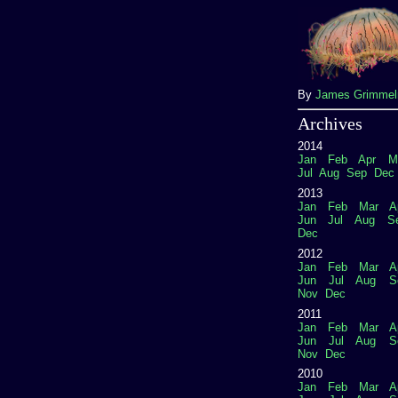
By
James Grimme
Archives
2014
Jan
Feb
Apr
M
Jul
Aug
Sep
Dec
2013
Jan
Feb
Mar
A
Jun
Jul
Aug
S
Dec
2012
Jan
Feb
Mar
A
Jun
Jul
Aug
S
Nov
Dec
2011
Jan
Feb
Mar
A
Jun
Jul
Aug
S
Nov
Dec
2010
Jan
Feb
Mar
A