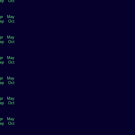
ep
Oct
pr
May
ep
Oct
pr
May
ep
Oct
pr
May
ep
Oct
pr
May
ep
Oct
pr
May
ep
Oct
pr
May
ep
Oct