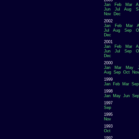
Jan
Feb
Mar
A
Jun
Jul
Aug
S
Nov
Dec
2002
Jan
Feb
Mar
A
Jul
Aug
Sep
O
Dec
2001
Jan
Feb
Mar
A
Jun
Jul
Sep
O
Dec
2000
Jan
Mar
May
Aug
Sep
Oct
No
1999
Jan
Feb
Mar
Sep
1998
Jan
May
Jun
Se
1997
Sep
1995
Nov
1993
Oct
1992