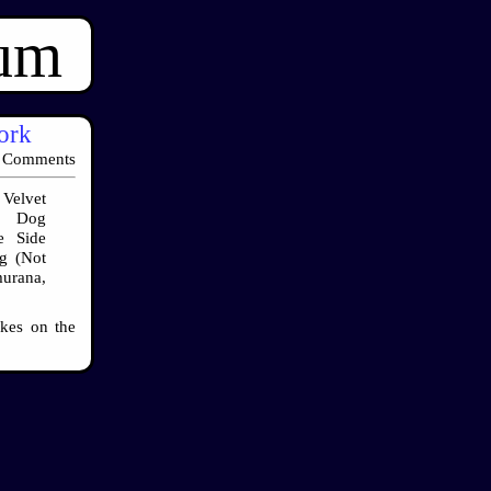
ium
work
 Comments
Velvet
a, Dog
e Side
g (Not
urana,
okes on the