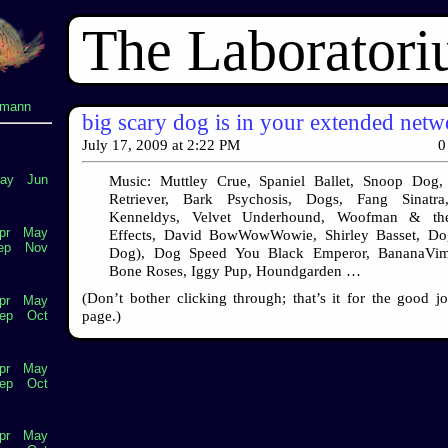
The Laborator
lmann
big scary dog is in your extended net
July 17, 2009
at
2:22 PM
0
ay
Jun
Music: Muttley Crue, Spaniel Ballet, Snoop Dog, 
Retriever, Bark Psychosis, Dogs, Fang Sinatr
Kenneldys, Velvet Underhound, Woofman & th
pr
May
Effects, David BowWowWowie, Shirley Basset, Do
ep
Nov
Dog), Dog Speed You Black Emperor, BananaVim
Bone Roses, Iggy Pup, Houndgarden …
(Don’t bother clicking through; that’s it for the good j
pr
May
page.)
ep
Oct
pr
May
ep
Oct
pr
May