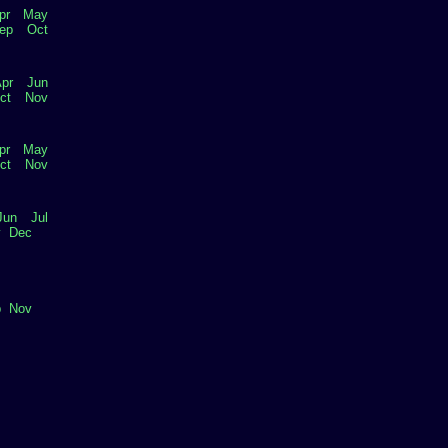
pr
May
ep
Oct
pr
Jun
ct
Nov
pr
May
ct
Nov
Jun
Jul
v
Dec
p
Nov