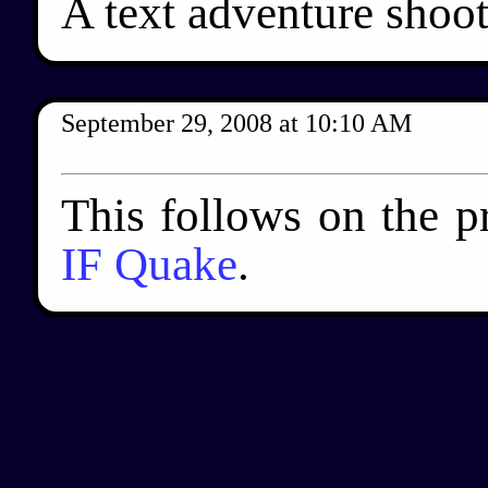
A text adventure shoo
September 29, 2008
at
10:10 AM
This follows on the p
IF Quake
.