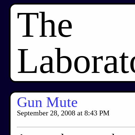
The
Laborat
Gun Mute
September 28, 2008
at
8:43 PM