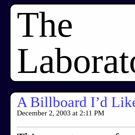
The
Laborat
A Billboard I’d Lik
December 2, 2003
at
2:11 PM