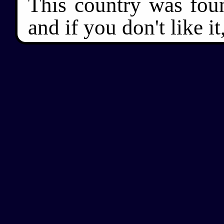
This country was fou
and if you don't like it