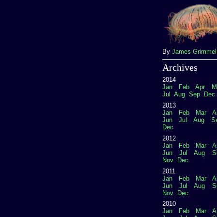
By
James Grimme
Archives
2014
Jan
Feb
Apr
M
Jul
Aug
Sep
Dec
2013
Jan
Feb
Mar
A
Jun
Jul
Aug
S
Dec
2012
Jan
Feb
Mar
A
Jun
Jul
Aug
S
Nov
Dec
2011
Jan
Feb
Mar
A
Jun
Jul
Aug
S
Nov
Dec
2010
Jan
Feb
Mar
A