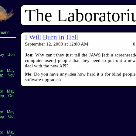
The Laborator
lmann
I Will Burn in Hell
September 12, 2000
at
12:00 AM
0
ay
Jun
Jon
: Why can't they just tell the JAWS [ed: a screenreade
computer users] people that they need to put out a new
deal with the new API?
pr
May
Me
: Do you have any idea how hard it is for blind people
ep
Nov
software upgrades?
pr
May
ep
Oct
pr
May
ep
Oct
pr
May