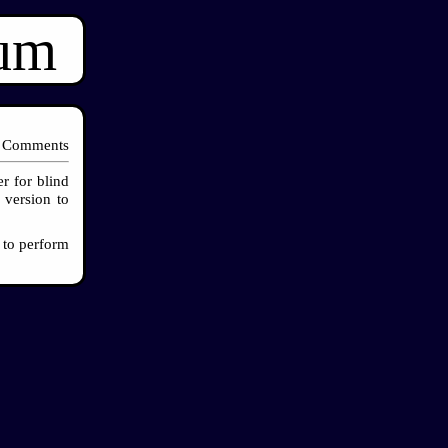
ium
 Comments
r for blind
 version to
 to perform