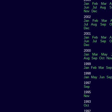
Jan
Feb
Mar
A
Jun
Jul
Aug
S
Nov
Dec
2002
Jan
Feb
Mar
A
Jul
Aug
Sep
O
Dec
2001
Jan
Feb
Mar
A
Jun
Jul
Sep
O
Dec
2000
Jan
Mar
May
Aug
Sep
Oct
No
1999
Jan
Feb
Mar
Sep
1998
Jan
May
Jun
Se
1997
Sep
1995
Nov
1993
Oct
1992