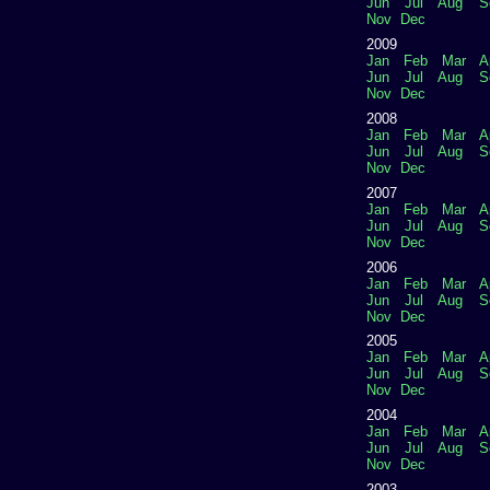
Jun
Jul
Aug
S
Nov
Dec
2009
Jan
Feb
Mar
A
Jun
Jul
Aug
S
Nov
Dec
2008
Jan
Feb
Mar
A
Jun
Jul
Aug
S
Nov
Dec
2007
Jan
Feb
Mar
A
Jun
Jul
Aug
S
Nov
Dec
2006
Jan
Feb
Mar
A
Jun
Jul
Aug
S
Nov
Dec
2005
Jan
Feb
Mar
A
Jun
Jul
Aug
S
Nov
Dec
2004
Jan
Feb
Mar
A
Jun
Jul
Aug
S
Nov
Dec
2003