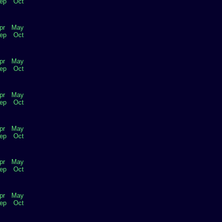
ep
Oct
pr
May
ep
Oct
pr
May
ep
Oct
pr
May
ep
Oct
pr
May
ep
Oct
pr
May
ep
Oct
pr
May
ep
Oct