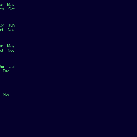
pr
May
ep
Oct
pr
Jun
ct
Nov
pr
May
ct
Nov
Jun
Jul
v
Dec
p
Nov