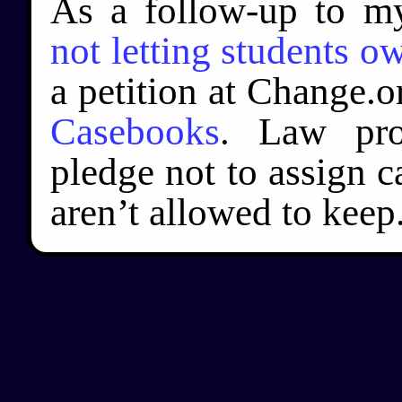
As a follow-up to my
not letting students 
a petition at Change.o
Casebooks
. Law pro
pledge not to assign c
aren’t allowed to keep