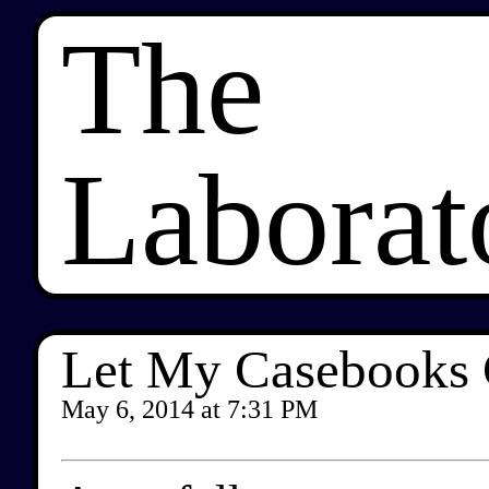
The
Laborat
Let My Casebooks
May 6, 2014
at
7:31 PM