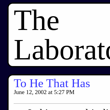
The
Laborat
To He That Has
June 12, 2002
at
5:27 PM