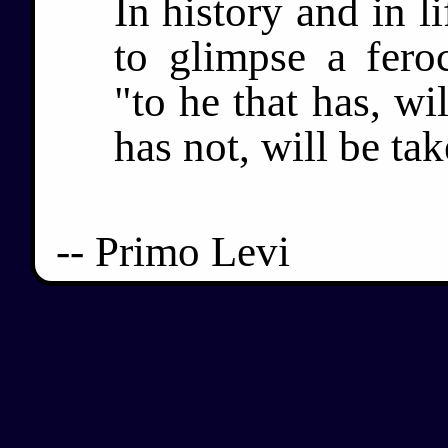
In history and in 
to glimpse a fero
"to he that has, wi
has not, will be ta
-- Primo Levi